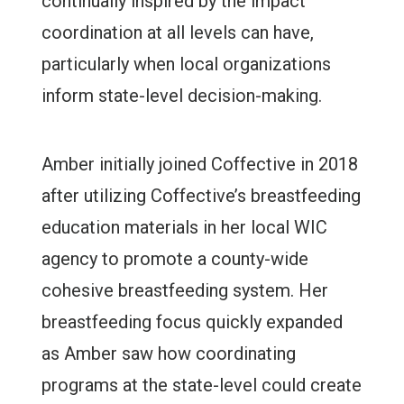
continually inspired by the impact
coordination at all levels can have,
particularly when local organizations
inform state-level decision-making.
Amber initially joined Coffective in 2018
after utilizing Coffective’s breastfeeding
education materials in her local WIC
agency to promote a county-wide
cohesive breastfeeding system. Her
breastfeeding focus quickly expanded
as Amber saw how coordinating
programs at the state-level could create