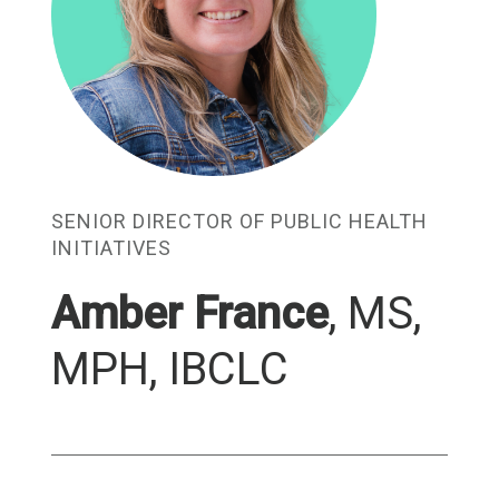
SENIOR DIRECTOR OF PUBLIC HEALTH
INITIATIVES
Amber France
,
MS,
MPH, IBCLC