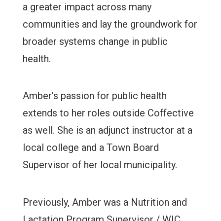
a greater impact across many
communities and lay the groundwork for
broader systems change in public
health.
Amber’s passion for public health
extends to her roles outside Coffective
as well. She is an adjunct instructor at a
local college and a Town Board
Supervisor of her local municipality.
Previously, Amber was a Nutrition and
Lactation Program Supervisor / WIC