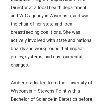
Director at a local health department
and WIC agency in Wisconsin, and was
the chair of her state and local
breastfeeding coalitions. She was
actively involved with state and national
boards and workgroups that impact
policy, systems, and environmental
changes.
Amber graduated from the University of
Wisconsin – Stevens Point with a
Bachelor of Science in Dietetics before