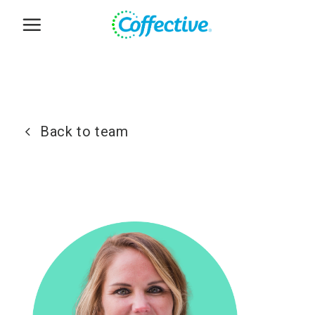
Skip
to
content
Back to team