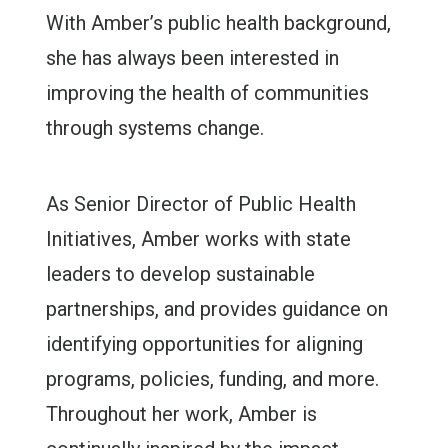
With Amber’s public health background,
she has always been interested in
improving the health of communities
through systems change.
As Senior Director of Public Health
Initiatives, Amber works with state
leaders to develop sustainable
partnerships, and provides guidance on
identifying opportunities for aligning
programs, policies, funding, and more.
Throughout her work, Amber is