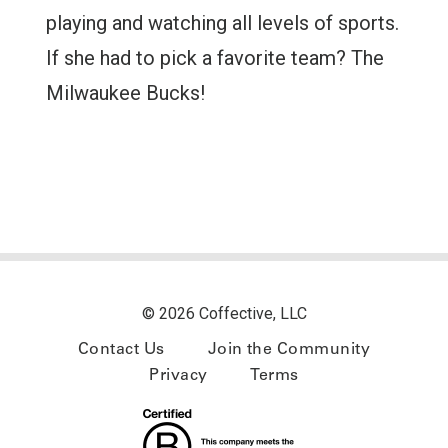
playing and watching all levels of sports.
If she had to pick a favorite team? The
Milwaukee Bucks!
© 2026 Coffective, LLC
Contact Us
Join the Community
Privacy
Terms