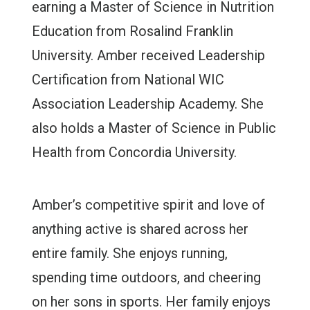
earning a Master of Science in Nutrition
Education from Rosalind Franklin
University. Amber received Leadership
Certification from National WIC
Association Leadership Academy. She
also holds a Master of Science in Public
Health from Concordia University.
Amber’s competitive spirit and love of
anything active is shared across her
entire family. She enjoys running,
spending time outdoors, and cheering
on her sons in sports. Her family enjoys