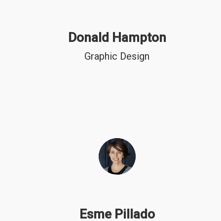
Donald Hampton
Graphic Design
Esme Pillado