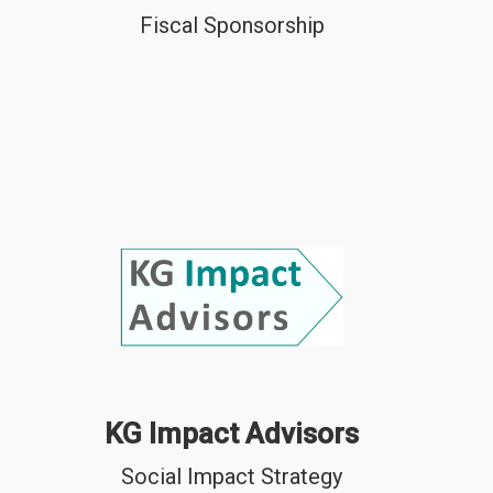
Fiscal Sponsorship
KG Impact Advisors
Social Impact Strategy