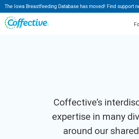
Skip
The Iowa Breastfeeding Database has moved! Find support n
to
content
F
Coffective’s interdi
expertise in many div
around our shared