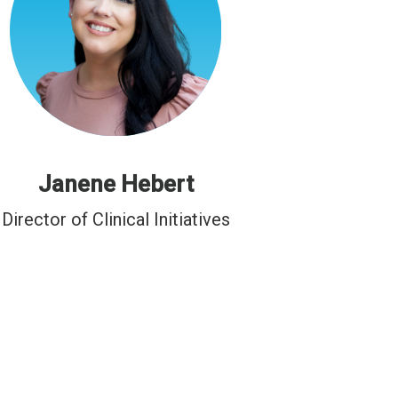
Janene Hebert
Director of Clinical Initiatives