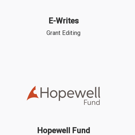
E-Writes
Grant Editing
Hopewell Fund