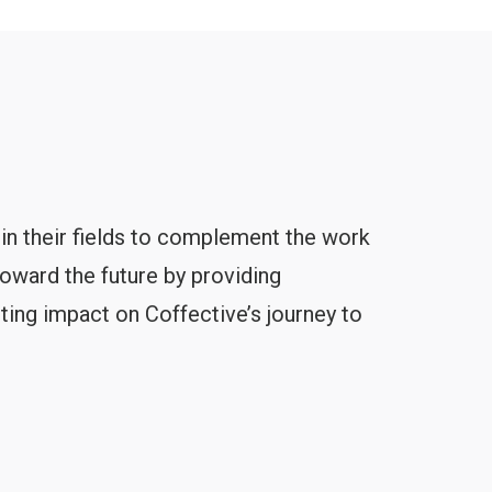
 in their fields to complement the work
toward the future by providing
ting impact on Coffective’s journey to