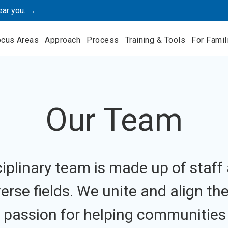
ear you. →
ocus Areas
Approach
Process
Training & Tools
For Famil
Our Team
sciplinary team is made up of staff
erse fields. We unite and align th
 passion for helping communities 