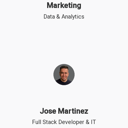
Marketing
Data & Analytics
Jose Martinez
Full Stack Developer & IT