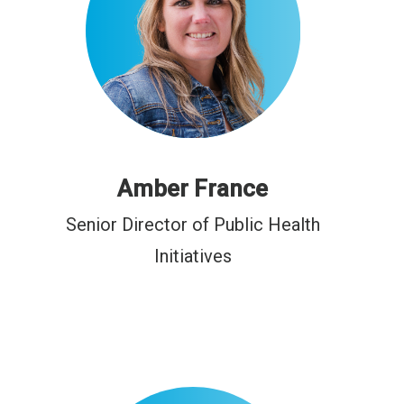
Amber France
Senior Director of Public Health
Initiatives