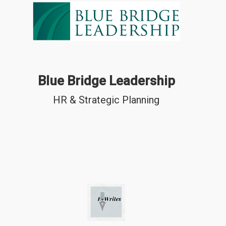
Blue Bridge Leadership
HR & Strategic Planning