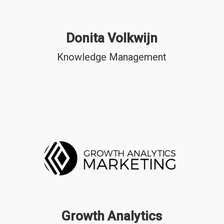
Donita Volkwijn
Knowledge Management
Growth Analytics