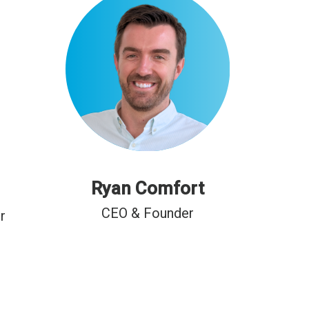
Ryan Comfort
CEO & Founder
r