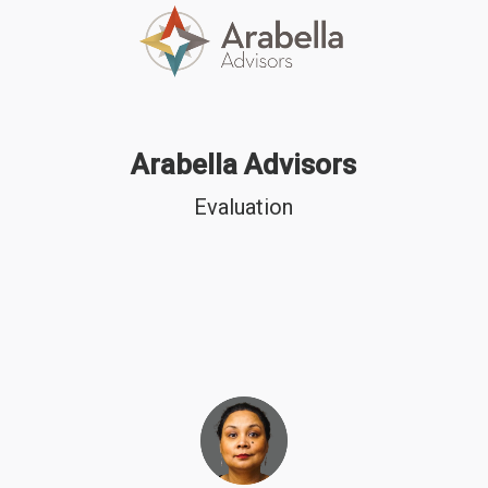
Arabella Advisors
Evaluation