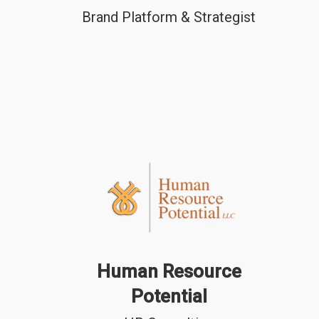
Brand Platform & Strategist
Human Resource
Potential