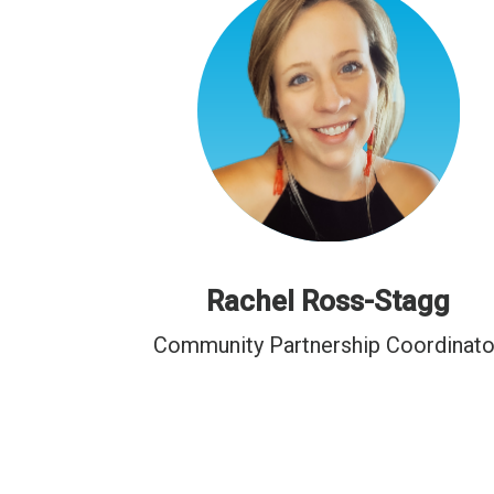
Rachel Ross-Stagg
Community Partnership Coordinato