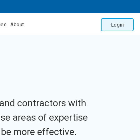
ies
About
Login
 and contractors with
ese areas of expertise
be more effective.