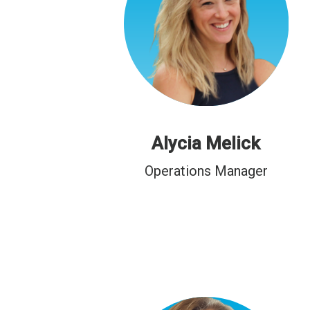
Alycia Melick
Operations Manager