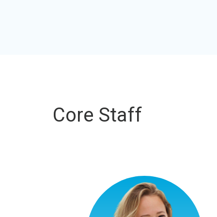
Core Staff