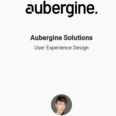
Aubergine Solutions
User Experience Design