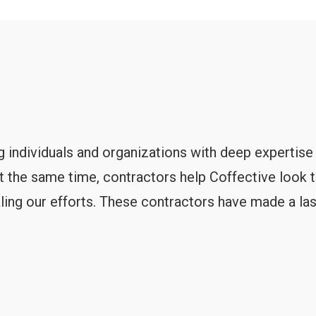
 individuals and organizations with deep expertise
At the same time, contractors help Coffective look 
aling our efforts. These contractors have made a las