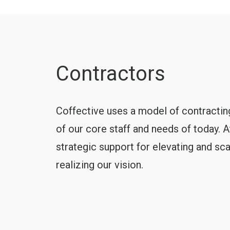
Contractors
Coffective uses a model of contracting
of our core staff and needs of today. 
strategic support for elevating and sc
realizing our vision.