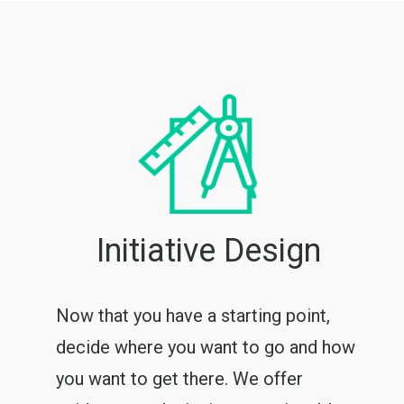
Initiative Design
Now that you have a starting point,
decide where you want to go and how
you want to get there. We offer