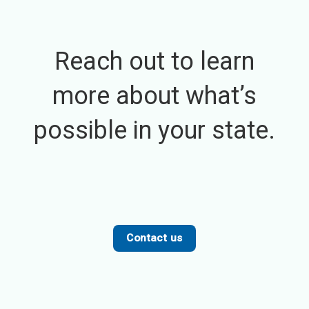
Reach out to learn
more about what’s
possible in your state.
Contact us