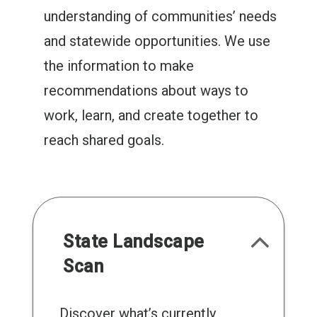
understanding of communities’ needs
and statewide opportunities. We use
the information to make
recommendations about ways to
work, learn, and create together to
reach shared goals.
State Landscape
Scan
Discover what’s currently