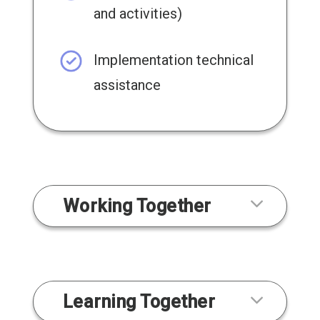
and activities)
Implementation technical
assistance
Working Together
Learning Together