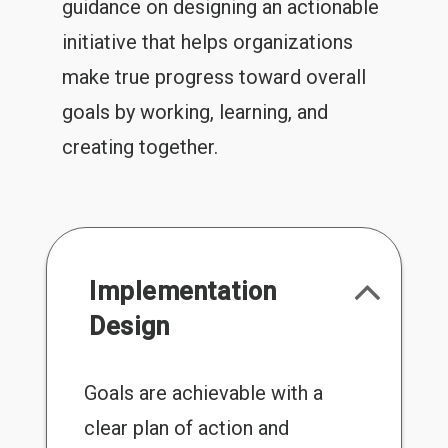
guidance on designing an actionable
initiative that helps organizations
make true progress toward overall
goals by working, learning, and
creating together.
Implementation
Design
Goals are achievable with a
clear plan of action and