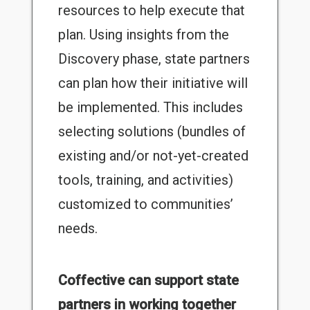
resources to help execute that
plan. Using insights from the
Discovery phase, state partners
can plan how their initiative will
be implemented. This includes
selecting solutions (bundles of
existing and/or not-yet-created
tools, training, and activities)
customized to communities’
needs.
Coffective can support state
partners in working together