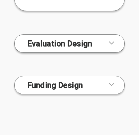
Evaluation Design
Funding Design