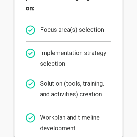
on:
Focus area(s) selection
Implementation strategy
selection
Solution (tools, training,
and activities) creation
Workplan and timeline
development