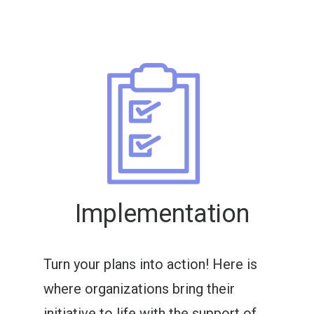
Implementation
Turn your plans into action! Here is
where organizations bring their
initiative to life with the support of