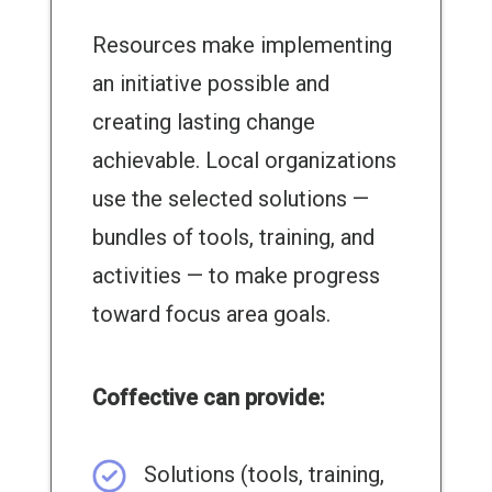
Resources make implementing
an initiative possible and
creating lasting change
achievable. Local organizations
use the selected solutions —
bundles of tools, training, and
activities — to make progress
toward focus area goals.
Coffective can provide:
Solutions (tools, training,