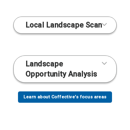
Local Landscape Scan
Landscape
Opportunity Analysis
Learn about Coffective's focus areas