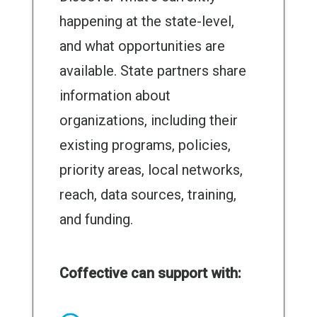
happening at the state-level,
and what opportunities are
available. State partners share
information about
organizations, including their
existing programs, policies,
priority areas, local networks,
reach, data sources, training,
and funding.
Coffective can support with: