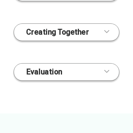
Creating Together
Evaluation