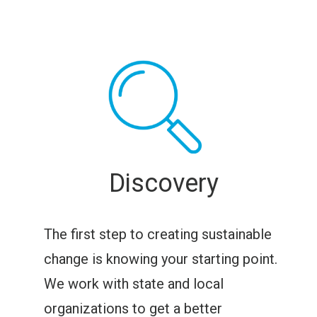
Discovery
The first step to creating sustainable
change is knowing your starting point.
We work with state and local
organizations to get a better