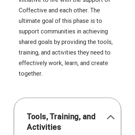
Coffective and each other. The
ultimate goal of this phase is to
support communities in achieving
shared goals by providing the tools,
training, and activities they need to
effectively work, learn, and create
together.
Tools, Training, and
Activities