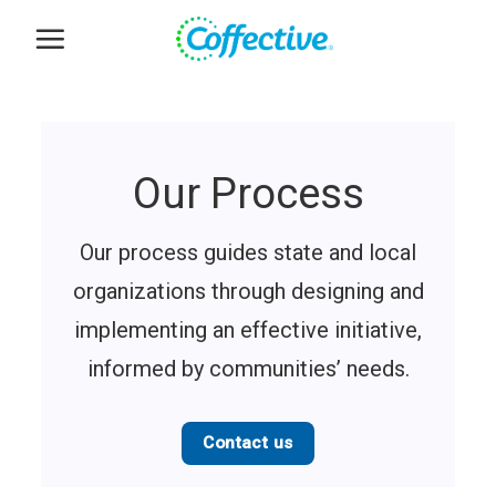
Skip
to
content
Our Process
Our process guides state and local
organizations through designing and
implementing an effective initiative,
informed by communities’ needs.
Contact us