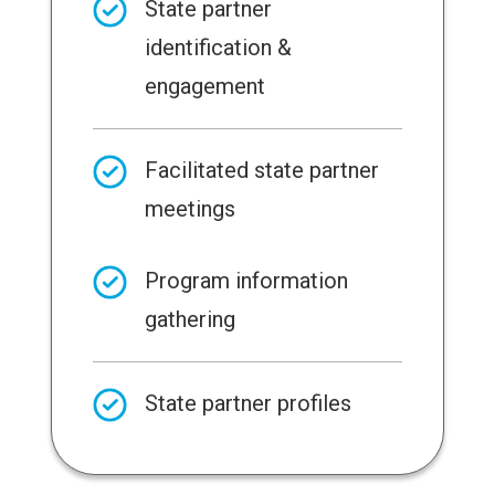
State partner
identification &
engagement
Facilitated state partner
meetings
Program information
gathering
State partner profiles