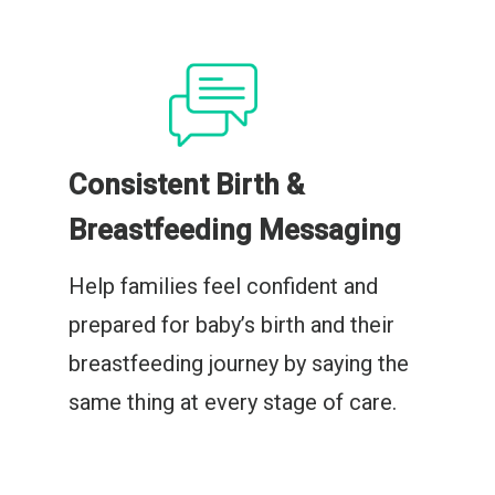
Consistent Birth &
Breastfeeding Messaging
Help families feel confident and
prepared for baby’s birth and their
breastfeeding journey by saying the
same thing at every stage of care.