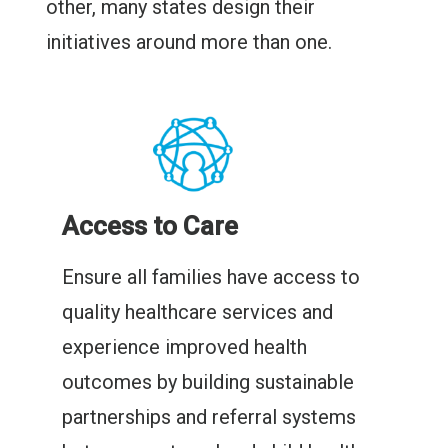
other, many states design their
initiatives around more than one.
Access to Care
Ensure all families have access to
quality healthcare services and
experience improved health
outcomes by building sustainable
partnerships and referral systems