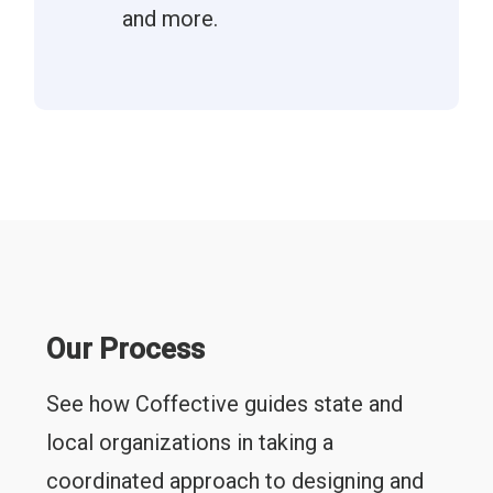
and more.
Our Process
See how Coffective guides state and
local organizations in taking a
coordinated approach to designing and