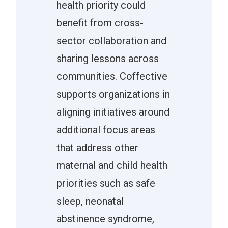
health priority could
benefit from cross-
sector collaboration and
sharing lessons across
communities. Coffective
supports organizations in
aligning initiatives around
additional focus areas
that address other
maternal and child health
priorities such as safe
sleep, neonatal
abstinence syndrome,