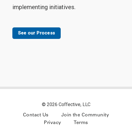
implementing initiatives.
See our Process
© 2026 Coffective, LLC
Contact Us
Join the Community
Privacy
Terms