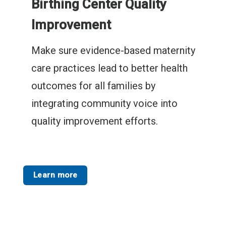
Birthing Center Quality
Improvement
Make sure evidence-based maternity
care practices lead to better health
outcomes for all families by
integrating community voice into
quality improvement efforts.
Learn more