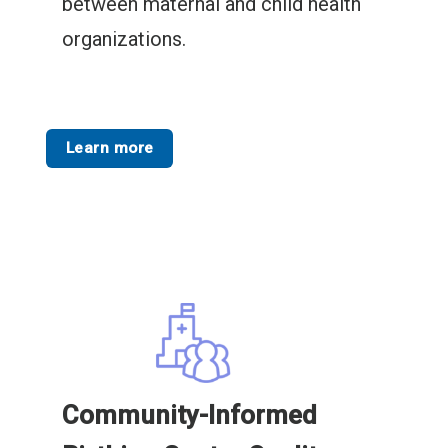
between maternal and child health
organizations.
Learn more
Community-Informed