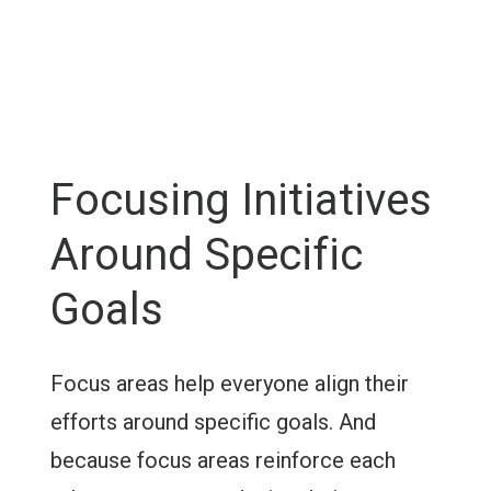
Focusing Initiatives
Around Specific
Goals
Focus areas help everyone align their
efforts around specific goals. And
because focus areas reinforce each