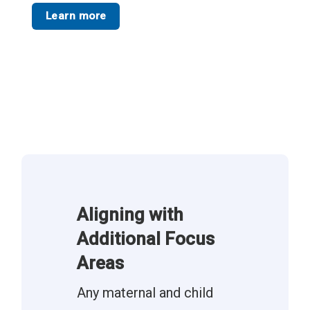
Learn more
Aligning with
Additional Focus
Areas
Any maternal and child