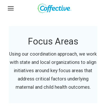
Skip
to
content
Focus Areas
Using our coordination approach, we work
with state and local organizations to align
initiatives around key focus areas that
address critical factors underlying
maternal and child health outcomes.