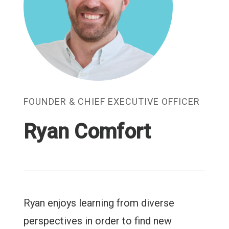
FOUNDER & CHIEF EXECUTIVE OFFICER
Ryan Comfort
Ryan enjoys learning from diverse
perspectives in order to find new