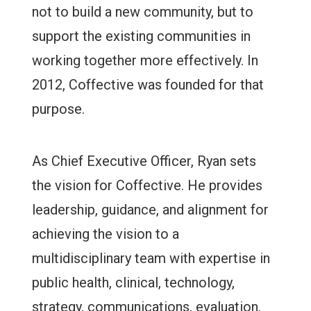
not to build a new community, but to
support the existing communities in
working together more effectively. In
2012, Coffective was founded for that
purpose.
As Chief Executive Officer, Ryan sets
the vision for Coffective. He provides
leadership, guidance, and alignment for
achieving the vision to a
multidisciplinary team with expertise in
public health, clinical, technology,
strategy, communications, evaluation,