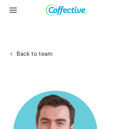
Skip
to
content
Back to team