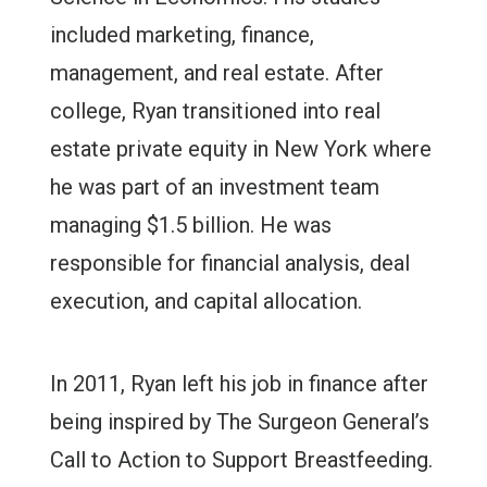
included marketing, finance,
management, and real estate. After
college, Ryan transitioned into real
estate private equity in New York where
he was part of an investment team
managing $1.5 billion. He was
responsible for financial analysis, deal
execution, and capital allocation.
In 2011, Ryan left his job in finance after
being inspired by The Surgeon General’s
Call to Action to Support Breastfeeding.