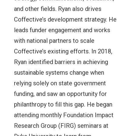
and other fields. Ryan also drives
Coffective’s development strategy. He
leads funder engagement and works
with national partners to scale
Coffective’s existing efforts. In 2018,
Ryan identified barriers in achieving
sustainable systems change when
relying solely on state government
funding, and saw an opportunity for
philanthropy to fill this gap. He began
attending monthly Foundation Impact
Research Group (FIRG) seminars at