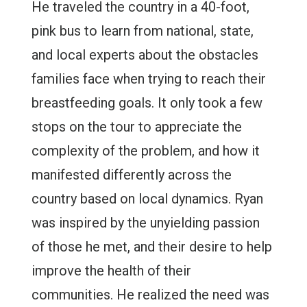
He traveled the country in a 40-foot,
pink bus to learn from national, state,
and local experts about the obstacles
families face when trying to reach their
breastfeeding goals. It only took a few
stops on the tour to appreciate the
complexity of the problem, and how it
manifested differently across the
country based on local dynamics. Ryan
was inspired by the unyielding passion
of those he met, and their desire to help
improve the health of their
communities. He realized the need was