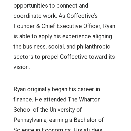
opportunities to connect and
coordinate work. As Coffective’s
Founder & Chief Executive Officer, Ryan
is able to apply his experience aligning
the business, social, and philanthropic
sectors to propel Coffective toward its
vision.
Ryan originally began his career in
finance. He attended The Wharton
School of the University of
Pennsylvania, earning a Bachelor of
Science in Economics. His studies