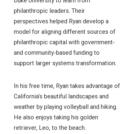
Duke University to learn from
philanthropic leaders. Their
perspectives helped Ryan develop a
model for aligning different sources of
philanthropic capital with government-
and community-based funding to
support larger systems transformation.
In his free time, Ryan takes advantage of
California’s beautiful landscapes and
weather by playing volleyball and hiking.
He also enjoys taking his golden
retriever, Leo, to the beach.