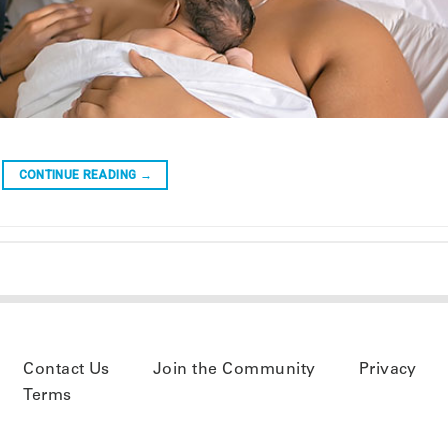
CONTINUE READING
→
Contact Us
Join the Community
Privacy
Terms