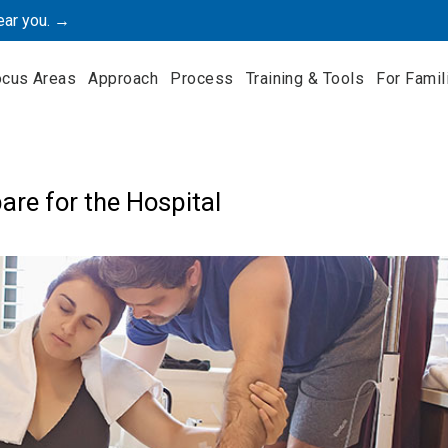
ear you. →
ocus Areas
Approach
Process
Training & Tools
For Famil
are for the Hospital