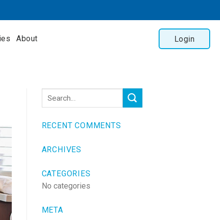
ies
About
Login
RECENT COMMENTS
ARCHIVES
CATEGORIES
No categories
META