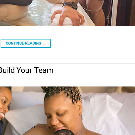
CONTINUE READING
→
Build Your Team