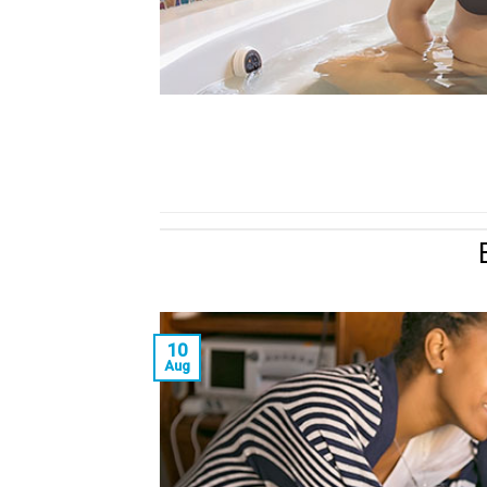
10
Aug