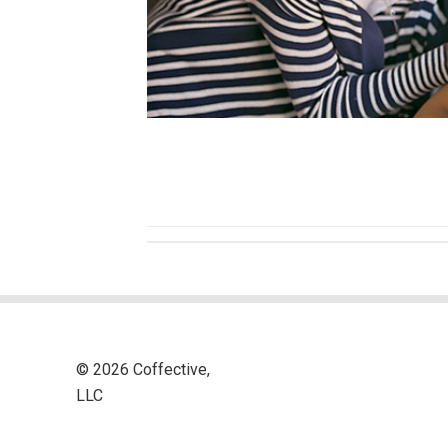
© 2026 Coffective,
LLC