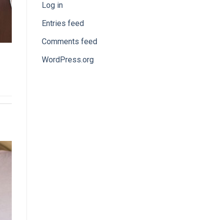
Log in
Entries feed
Comments feed
WordPress.org