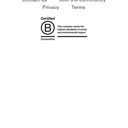
Contact Us
Join the Community
Privacy
Terms