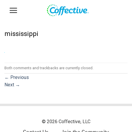
Skip
to
content
mississippi
Both comments and trackbacks are currently closed.
←
Previous
Next
→
© 2026 Coffective, LLC