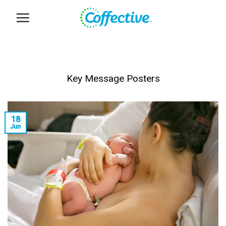
Skip
to
content
Key Message Posters
18
Jun