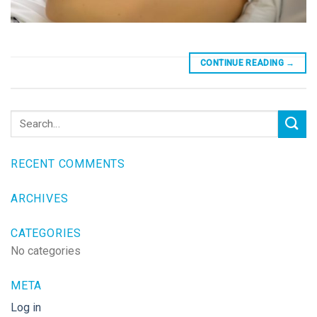
CONTINUE READING
→
RECENT COMMENTS
ARCHIVES
CATEGORIES
No categories
META
Log in