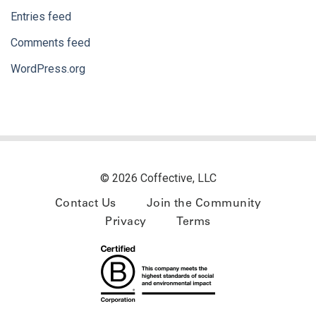
Entries feed
Comments feed
WordPress.org
© 2026 Coffective, LLC
Contact Us
Join the Community
Privacy
Terms