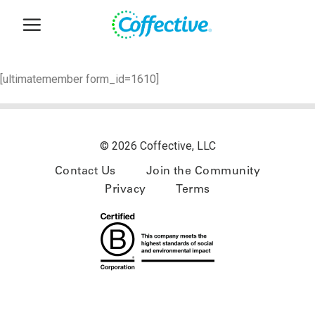
Skip
to
content
[ultimatemember form_id=1610]
© 2026 Coffective, LLC
Contact Us
Join the Community
Privacy
Terms