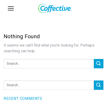
Skip
to
content
Nothing Found
It seems we can’t find what you’re looking for. Perhaps
searching can help.
RECENT COMMENTS