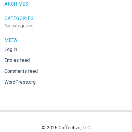
ARCHIVES
CATEGORIES
No categories
META
Log in
Entries feed
Comments feed
WordPress.org
© 2026 Coffective, LLC