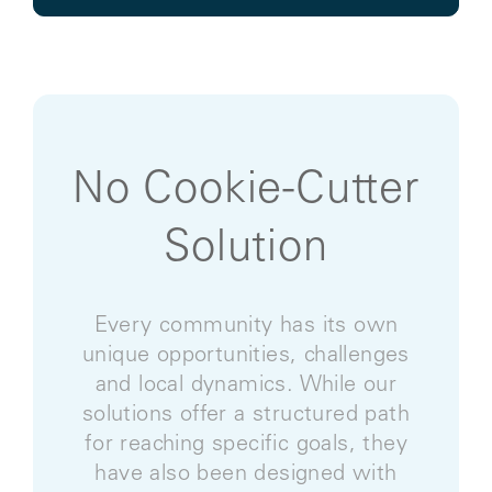
No Cookie-Cutter
Solution
Every community has its own
unique opportunities, challenges
and local dynamics. While our
solutions offer a structured path
for reaching specific goals, they
have also been designed with