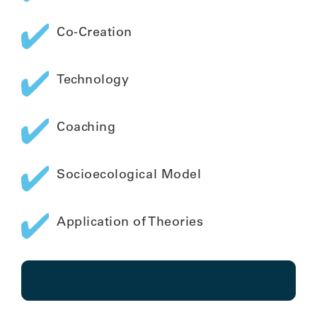
Co-Creation
Technology
Coaching
Socioecological Model
Application of Theories