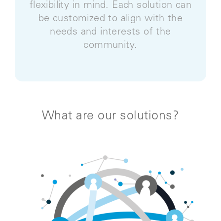
flexibility in mind. Each solution can
be customized to align with the
needs and interests of the
community.
What are our solutions?