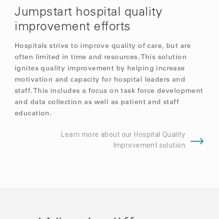
Jumpstart hospital quality
improvement efforts
Hospitals strive to improve quality of care, but are
often limited in time and resources. This solution
ignites quality improvement by helping increase
motivation and capacity for hospital leaders and
staff. This includes a focus on task force development
and data collection as well as patient and staff
education.
Learn more about our Hospital Quality
Improvement solution