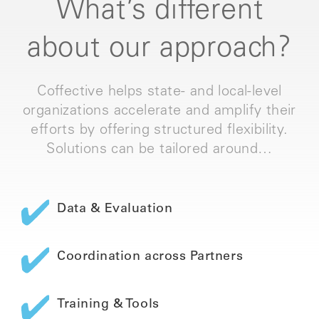
What’s different
about our approach?
Coffective helps state- and local-level
organizations accelerate and amplify their
efforts by offering structured flexibility.
Solutions can be tailored around…
Data & Evaluation
Coordination across Partners
Training & Tools