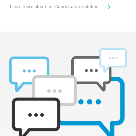
Learn more about our Coordination solution