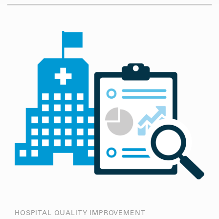
HOSPITAL QUALITY IMPROVEMENT