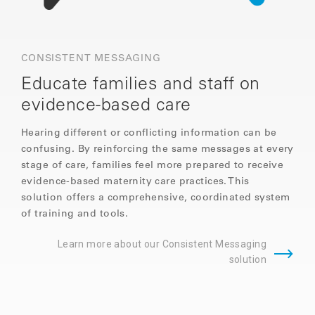
CONSISTENT MESSAGING
Educate families and staff on
evidence-based care
Hearing different or conflicting information can be
confusing. By reinforcing the same messages at every
stage of care, families feel more prepared to receive
evidence-based maternity care practices. This
solution offers a comprehensive, coordinated system
of training and tools.
Learn more about our Consistent Messaging
solution