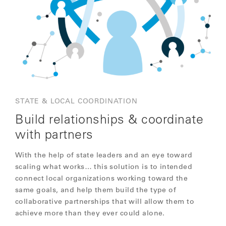
STATE & LOCAL COORDINATION
Build relationships & coordinate
with partners
With the help of state leaders and an eye toward
scaling what works… this solution is to intended
connect local organizations working toward the
same goals, and help them build the type of
collaborative partnerships that will allow them to
achieve more than they ever could alone.