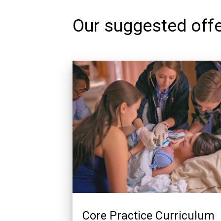
Our suggested offe
Core Practice Curriculum