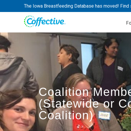
Skip
The Iowa Breastfeeding Database has moved! Find 
to
content
F
Coalition Memb
(Statewide or 
Coalition)