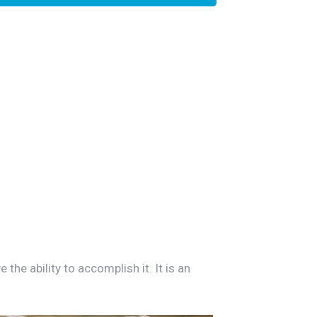
he ability to accomplish it. It is an