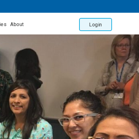
ies
About
Login