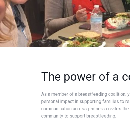
The power of a c
As a member of a breastfeeding coalition, yo
personal impact in supporting families to re
communication across partners creates the o
community to support breastfeeding.