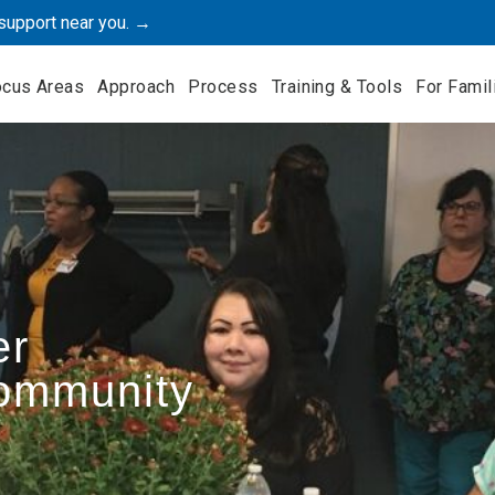
support near you. →
ocus Areas
Approach
Process
Training & Tools
For Famil
er
Community