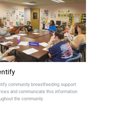
entify
ntify community breastfeeding support
vices and communicate this information
oughout the community.