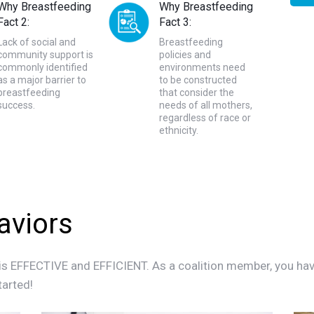
Why Breastfeeding
Why Breastfeeding
Fact 2:
Fact 3:
Lack of social and
Breastfeeding
community support is
policies and
commonly identified
environments need
as a major barrier to
to be constructed
breastfeeding
that consider the
success.
needs of all mothers,
regardless of race or
ethnicity.
aviors
is EFFECTIVE and EFFICIENT. As a coalition member, you have t
tarted!