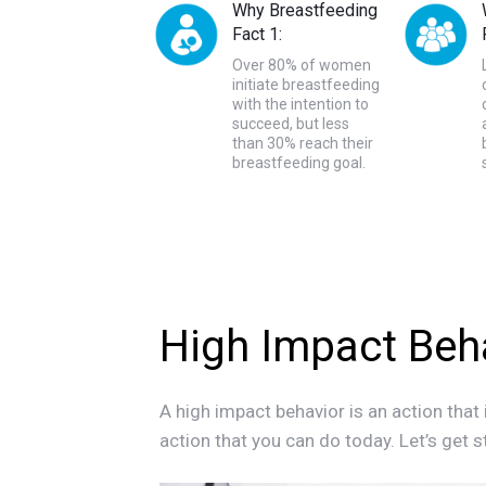
Why Breastfeeding
Fact 1:
Over 80% of women
initiate breastfeeding
with the intention to
succeed, but less
than 30% reach their
breastfeeding goal.
High Impact Beh
A high impact behavior is an action that 
action that you can do today. Let’s get s