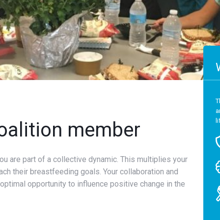
T
a
l
oalition member
u are part of a collective dynamic. This multiplies your
ach their breastfeeding goals. Your collaboration and
ptimal opportunity to influence positive change in the