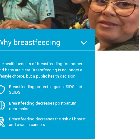
Why breastfeeding
he health benefits of breastfeeding for mother
nd baby are clear. Breastfeeding is no longer a
ifestyle choice, but a public health decision.
Breastfeeding protects against SIDS and
SUIDS.
Breastfeeding decreases postpartum
depression.
Breastfeeding decreases the risk of breast
and ovarian cancers.