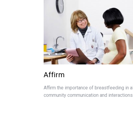
Affirm
Affirm the importance of breastfeeding in al
community communication and interactions