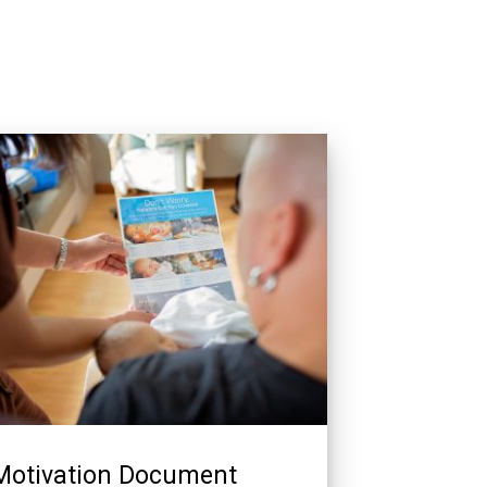
Motivation Document