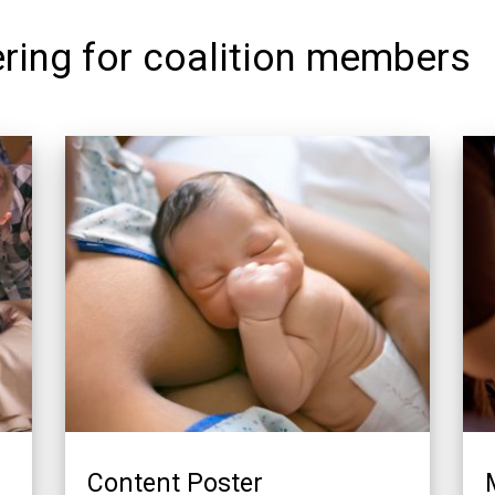
ring for coalition members
Content Poster