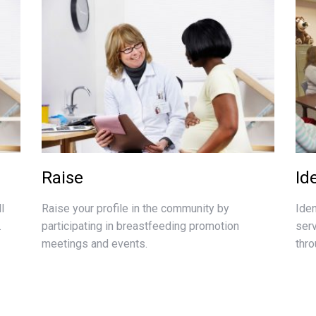
Raise
Id
l
Raise your profile in the community by
Ide
.
participating in breastfeeding promotion
ser
meetings and events.
thr