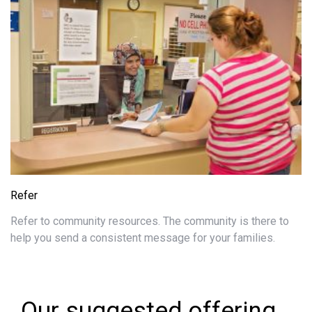
Refer
Refer to community resources. The community is there to
help you send a consistent message for your families.
Our suggested offering