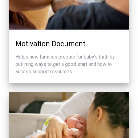
Motivation Document
Helps new families prepare for baby's birth by
outlining ways to get a good start and how to
access support resources.