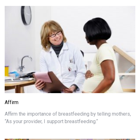
Affirm
Affirm the importance of breastfeeding by telling mothers,
“As your provider, I support breastfeeding.“