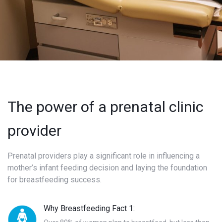
The power of a prenatal clinic
provider
Prenatal providers play a significant role in influencing a
mother’s infant feeding decision and laying the foundation
for breastfeeding success.
Why Breastfeeding Fact 1: