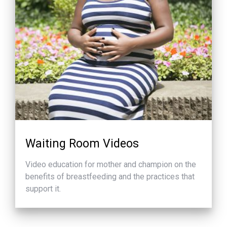
Waiting Room Videos
Video education for mother and champion on the
benefits of breastfeeding and the practices that
support it.