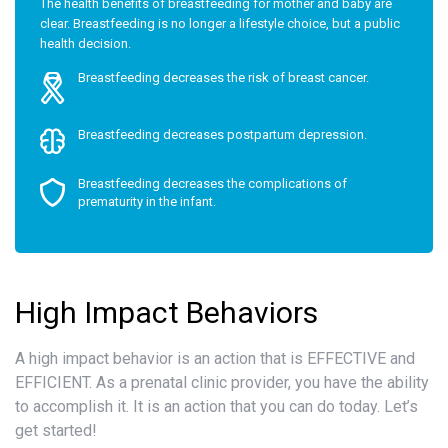
The health benefits of breastfeeding for mother and baby are
clear. Breastfeeding is no longer a lifestyle choice, but a public
health decision.
Breastfeeding decreases the risk of breast cancer.
Breastfeeding decreases postpartum depression.
Breastfeeding decreases the complications of
prematurity in the infant.
High Impact Behaviors
A high impact behavior is an action that is EFFECTIVE and
EFFICIENT. As a prenatal clinic provider, you have the ability
to accomplish it. It is an action that you can do today. Let’s
get started!