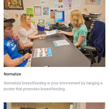
Normalize
Normalize breastfeeding in your environment by hanging a
poster that promotes breastfeeding.