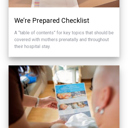
We’re Prepared Checklist
A “table of contents” for key topics that should be
covered with mothers prenatally and throughout
their hospital stay.