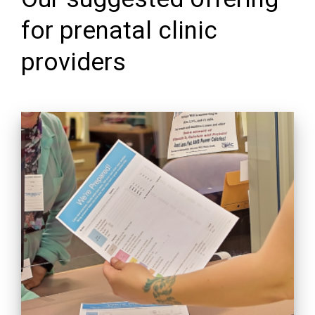
for prenatal clinic
providers