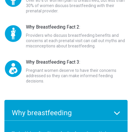
Over 80% of women plan to breastfeed, but less than
30% of women discuss breastfeeding with their
prenatal provider.
Why Breastfeeding Fact 2:
Providers who discuss breastfeeding benefits and
concerns at each prenatal visit can call out myths and
misconceptions about breastfeeding.
Why Breastfeeding Fact 3:
Pregnant women deserve to have their concerns
addressed so they can make informed feeding
decisions.
Why breastfeeding