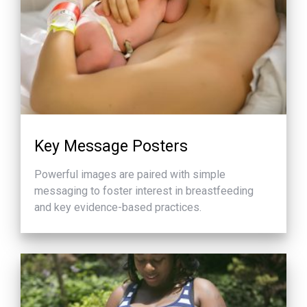
Key Message Posters
Powerful images are paired with simple
messaging to foster interest in breastfeeding
and key evidence-based practices.