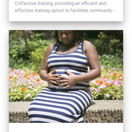
Coffective training, providing an efficient and
effective training option to facilitate community-
wide culture change.