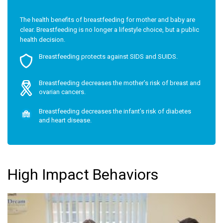
The health benefits of breastfeeding for mother and baby are
clear. Breastfeeding is no longer a lifestyle choice, but a public
health decision.
Breastfeeding protects against SIDS and SUIDS.
Breastfeeding decreases the mother’s risk of breast and
ovarian cancers.
Breastfeeding decreases the infant’s risk of diabetes
and heart disease.
High Impact Behaviors