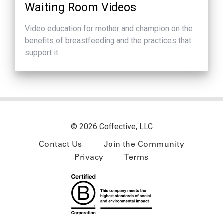
Waiting Room Videos
Video education for mother and champion on the
benefits of breastfeeding and the practices that
support it.
© 2026 Coffective, LLC
Contact Us
Join the Community
Privacy
Terms