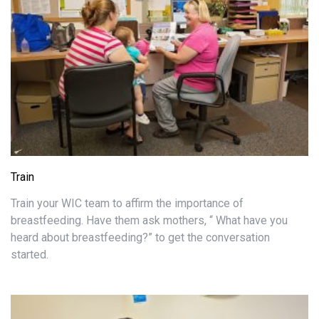
Train
Train your WIC team to affirm the importance of
breastfeeding. Have them ask mothers, “ What have you
heard about breastfeeding?” to get the conversation
started.