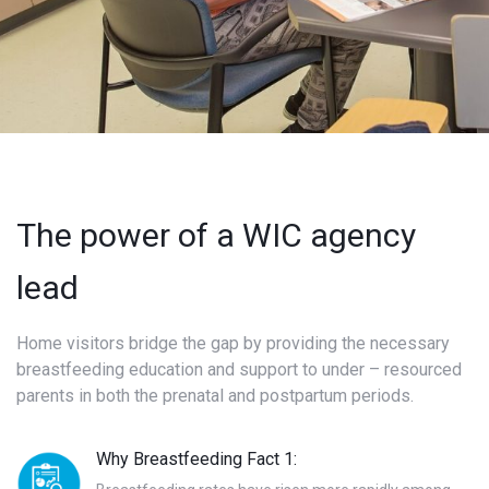
The power of a WIC agency
lead
Home visitors bridge the gap by providing the necessary
breastfeeding education and support to under – resourced
parents in both the prenatal and postpartum periods.
Why Breastfeeding Fact 1: