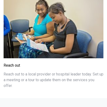
Reach out
Reach out to a local provider or hospital leader today. Set up
a meeting or a tour to update them on the services you
offer.