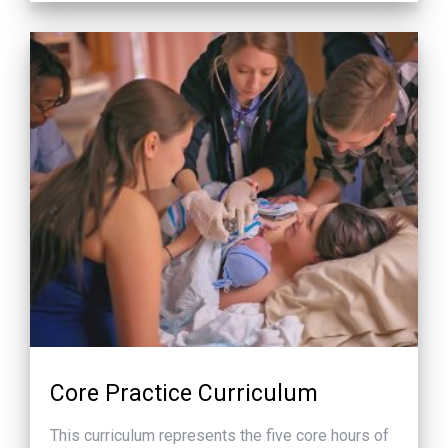
Core Practice Curriculum
This curriculum represents the five core hours of