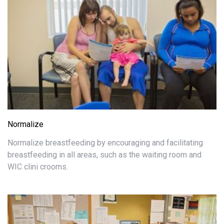
Normalize
Normalize breastfeeding by encouraging and facilitating
breastfeeding in all areas, such as the waiting room and
WIC clini crooms.