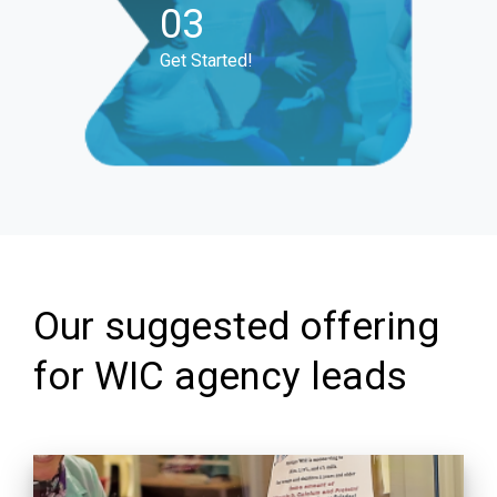
03
Get Started!
Our suggested offering
for WIC agency leads