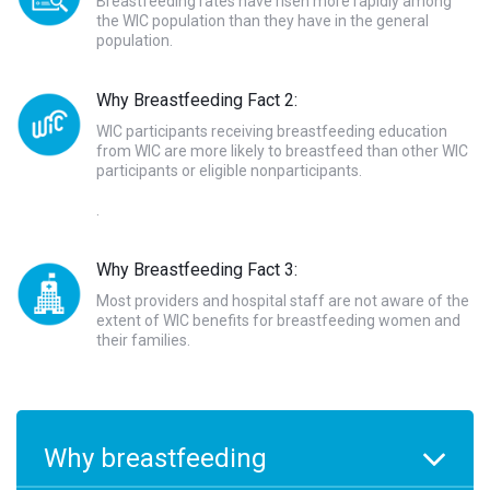
Breastfeeding rates have risen more rapidly among
the WIC population than they have in the general
population.
Why Breastfeeding Fact 2:
WIC participants receiving breastfeeding education
from WIC are more likely to breastfeed than other WIC
participants or eligible nonparticipants.
.
Why Breastfeeding Fact 3:
Most providers and hospital staff are not aware of the
extent of WIC benefits for breastfeeding women and
their families.
Why breastfeeding