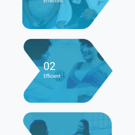
Effective
02
Efficient