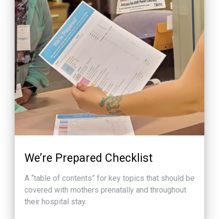
We’re Prepared Checklist
A “table of contents” for key topics that should be
covered with mothers prenatally and throughout
their hospital stay.