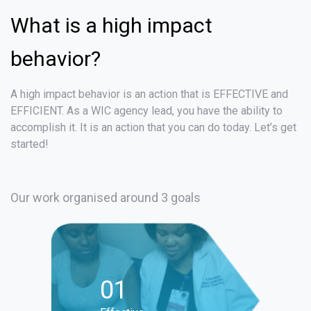
What is a high impact
behavior?
A high impact behavior is an action that is EFFECTIVE and
EFFICIENT. As a WIC agency lead, you have the ability to
accomplish it. It is an action that you can do today. Let’s get
started!
Our work organised around 3 goals
01