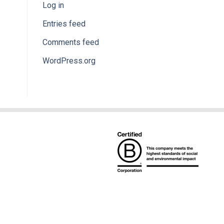
Log in
Entries feed
Comments feed
WordPress.org