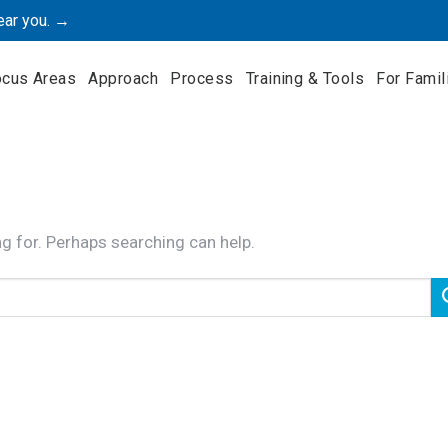
ear you. →
ocus Areas
Approach
Process
Training & Tools
For Famil
ng for. Perhaps searching can help.