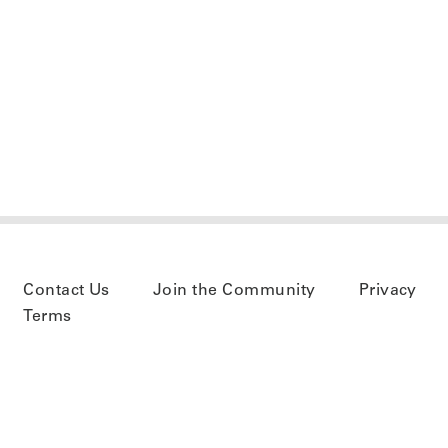
Contact Us
Join the Community
Privacy
Terms