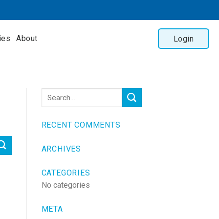
ies
About
Login
RECENT COMMENTS
ARCHIVES
CATEGORIES
No categories
META