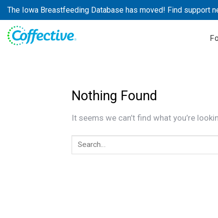
Skip
The Iowa Breastfeeding Database has moved! Find support n
to
content
F
Nothing Found
It seems we can’t find what you’re looki