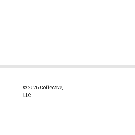
© 2026 Coffective,
LLC