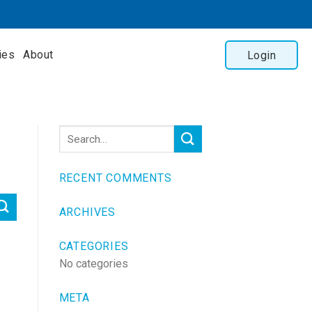
ies
About
Login
RECENT COMMENTS
ARCHIVES
CATEGORIES
No categories
META