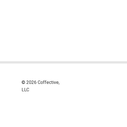
© 2026 Coffective,
LLC