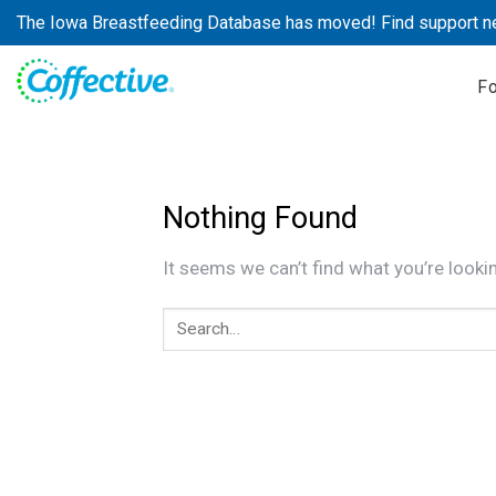
Skip
The Iowa Breastfeeding Database has moved! Find support n
to
content
F
Nothing Found
It seems we can’t find what you’re looki