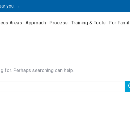
ear you. →
ocus Areas
Approach
Process
Training & Tools
For Famil
ng for. Perhaps searching can help.