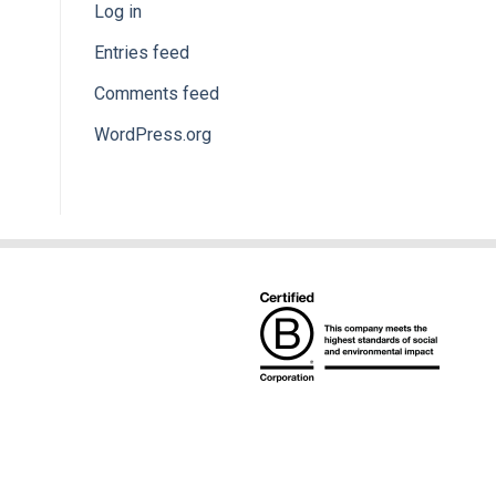
Log in
Entries feed
Comments feed
WordPress.org