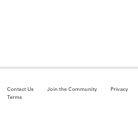
Contact Us
Join the Community
Privacy
Terms