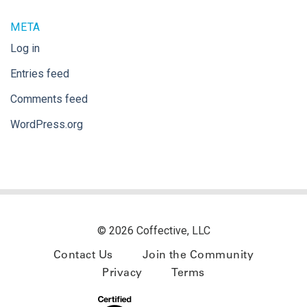
META
Log in
Entries feed
Comments feed
WordPress.org
© 2026 Coffective, LLC
Contact Us
Join the Community
Privacy
Terms