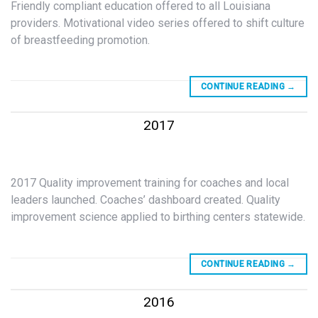
Friendly compliant education offered to all Louisiana
providers. Motivational video series offered to shift culture
of breastfeeding promotion.
CONTINUE READING
→
2017
2017 Quality improvement training for coaches and local
leaders launched. Coaches’ dashboard created. Quality
improvement science applied to birthing centers statewide.
CONTINUE READING
→
2016