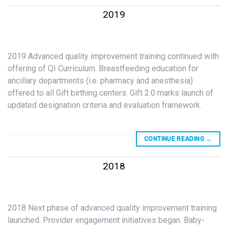
2019
2019 Advanced quality improvement training continued with
offering of QI Curriculum. Breastfeeding education for
ancillary departments (i.e. pharmacy and anesthesia)
offered to all Gift birthing centers. Gift 2.0 marks launch of
updated designation criteria and evaluation framework.
CONTINUE READING
→
2018
2018 Next phase of advanced quality improvement training
launched. Provider engagement initiatives began. Baby-