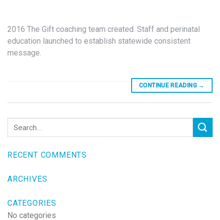
2016 The Gift coaching team created. Staff and perinatal
education launched to establish statewide consistent
message.
CONTINUE READING
→
RECENT COMMENTS
ARCHIVES
CATEGORIES
No categories