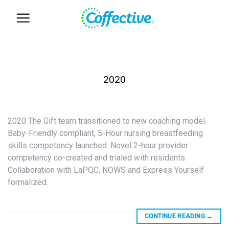
Skip
to
content
2020
2020 The Gift team transitioned to new coaching model.
Baby-Friendly compliant, 5-Hour nursing breastfeeding
skills competency launched. Novel 2-hour provider
competency co-created and trialed with residents.
Collaboration with LaPQC, NOWS and Express Yourself
formalized.
CONTINUE READING
→