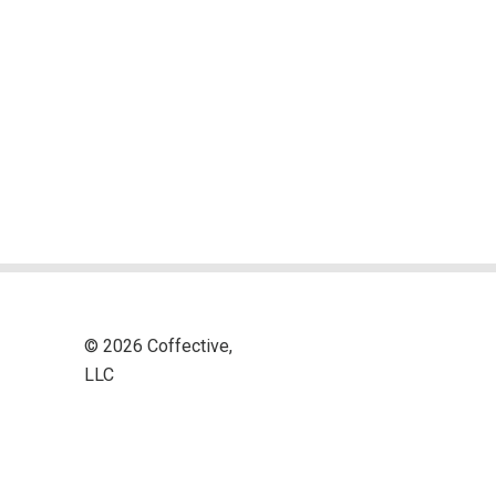
© 2026 Coffective,
LLC