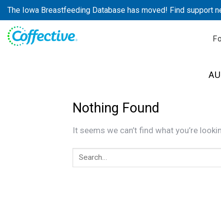
Skip
The Iowa Breastfeeding Database has moved! Find support n
to
content
F
AU
Nothing Found
It seems we can’t find what you’re looki