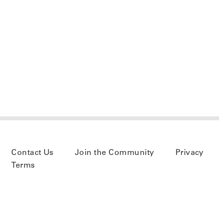
Contact Us
Join the Community
Privacy
Terms