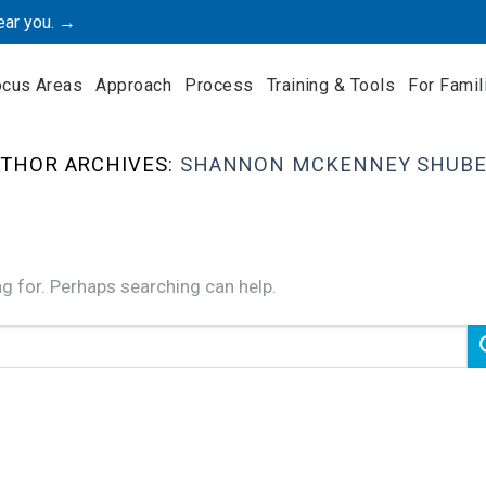
ear you. →
ocus Areas
Approach
Process
Training & Tools
For Famil
THOR ARCHIVES:
SHANNON MCKENNEY SHUBE
ng for. Perhaps searching can help.