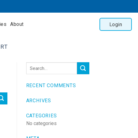
ies
About
Login
RT
RECENT COMMENTS
ARCHIVES
CATEGORIES
No categories