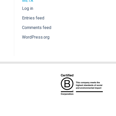
META
Log in
Entries feed
Comments feed
WordPress.org