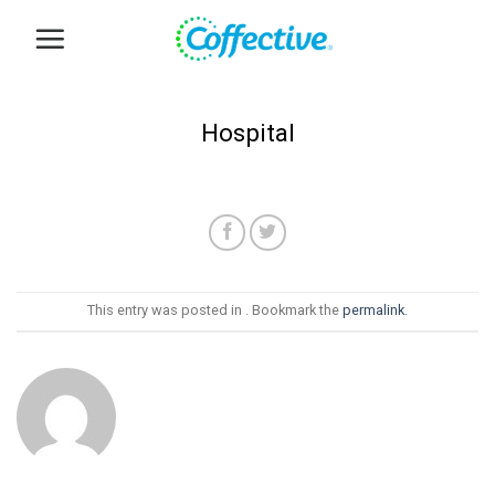
Skip
to
content
Hospital
This entry was posted in . Bookmark the
permalink
.