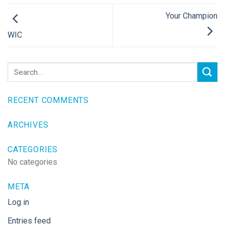
Your Champion
WIC
RECENT COMMENTS
ARCHIVES
CATEGORIES
No categories
META
Log in
Entries feed