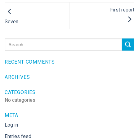
First report
Seven
RECENT COMMENTS
ARCHIVES
CATEGORIES
No categories
META
Log in
Entries feed