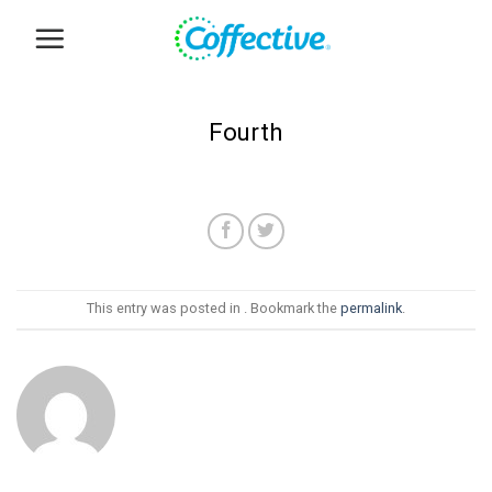
Skip
to
content
Fourth
This entry was posted in . Bookmark the
permalink
.