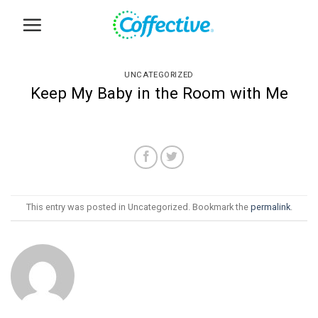
Skip
to
content
UNCATEGORIZED
Keep My Baby in the Room with Me
This entry was posted in Uncategorized. Bookmark the
permalink
.