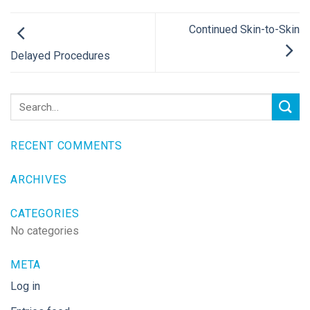
Continued Skin-to-Skin
Delayed Procedures
RECENT COMMENTS
ARCHIVES
CATEGORIES
No categories
META
Log in