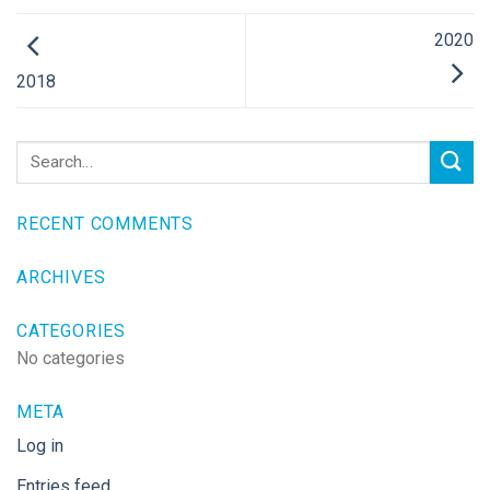
2020
2018
RECENT COMMENTS
ARCHIVES
CATEGORIES
No categories
META
Log in
Entries feed