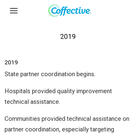
Skip
to
content
2019
2019
State partner coordination begins.
Hospitals provided quality improvement
technical assistance.
Communities provided technical assistance on
partner coordination, especially targeting