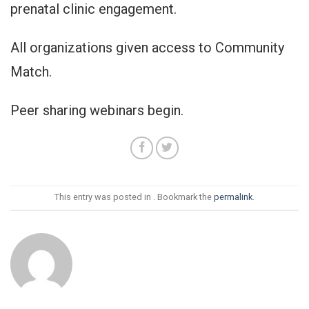
prenatal clinic engagement.
All organizations given access to Community
Match.
Peer sharing webinars begin.
This entry was posted in . Bookmark the
permalink
.