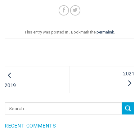
This entry was posted in . Bookmark the
permalink
.
2021
2019
RECENT COMMENTS