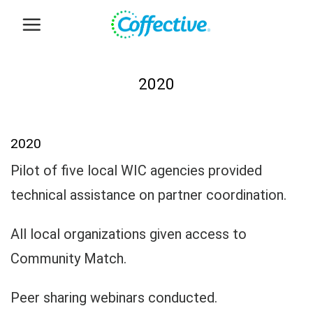
Skip
to
content
2020
2020
Pilot of five local WIC agencies provided
technical assistance on partner coordination.
All local organizations given access to
Community Match.
Peer sharing webinars conducted.