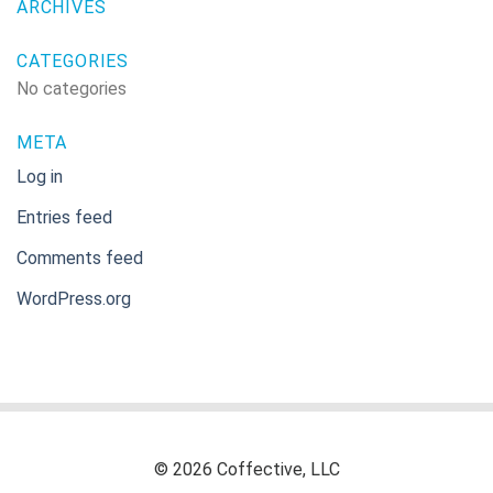
ARCHIVES
CATEGORIES
No categories
META
Log in
Entries feed
Comments feed
WordPress.org
© 2026 Coffective, LLC