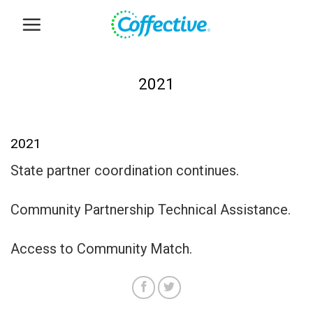
Skip
to
content
2021
2021
State partner coordination continues.
Community Partnership Technical Assistance.
Access to Community Match.