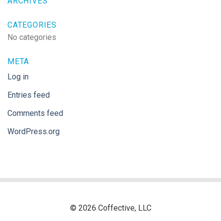
ARCHIVES
CATEGORIES
No categories
META
Log in
Entries feed
Comments feed
WordPress.org
© 2026 Coffective, LLC