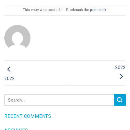
This entry was posted in . Bookmark the
permalink
.
2022
2022
RECENT COMMENTS