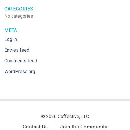
CATEGORIES
No categories
META
Log in
Entries feed
Comments feed
WordPress.org
© 2026 Coffective, LLC
Contact Us
Join the Community