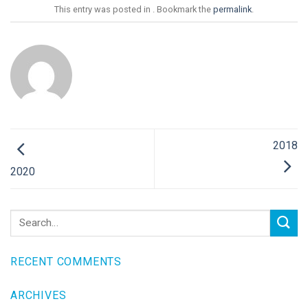
This entry was posted in . Bookmark the
permalink
.
2018
2020
RECENT COMMENTS
ARCHIVES