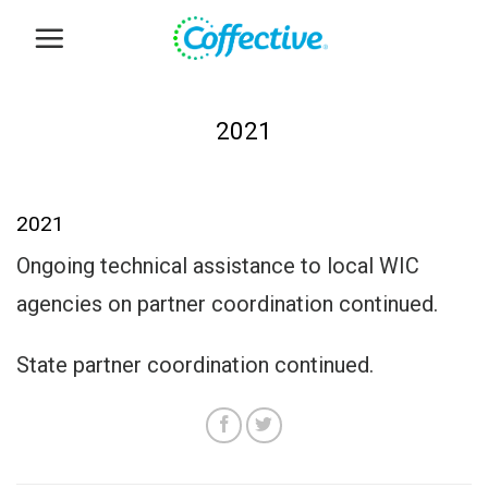
Skip
to
content
2021
2021
Ongoing technical assistance to local WIC
agencies on partner coordination continued.
State partner coordination continued.