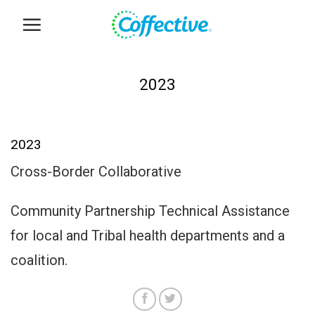
Skip
to
content
2023
2023
Cross-Border Collaborative
Community Partnership Technical Assistance
for local and Tribal health departments and a
coalition.