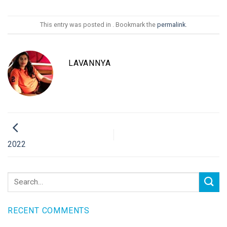
This entry was posted in . Bookmark the
permalink
.
LAVANNYA
2022
RECENT COMMENTS