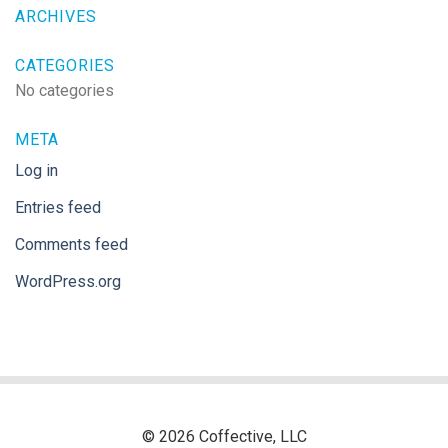
ARCHIVES
CATEGORIES
No categories
META
Log in
Entries feed
Comments feed
WordPress.org
© 2026 Coffective, LLC