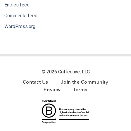
Entries feed
Comments feed
WordPress.org
© 2026 Coffective, LLC
Contact Us
Join the Community
Privacy
Terms