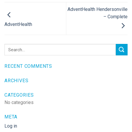
AdventHealth Hendersonville
– Complete
AdventHealth
RECENT COMMENTS
ARCHIVES
CATEGORIES
No categories
META
Log in