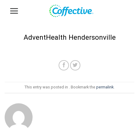
Skip
to
content
AdventHealth Hendersonville
This entry was posted in . Bookmark the
permalink
.