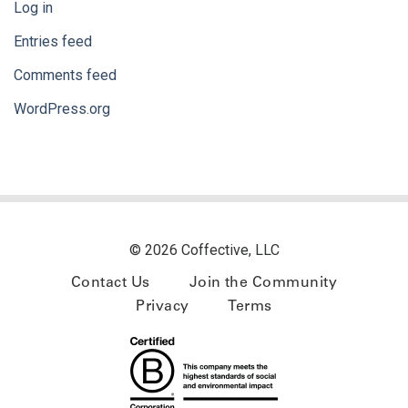
Log in
Entries feed
Comments feed
WordPress.org
© 2026 Coffective, LLC
Contact Us
Join the Community
Privacy
Terms