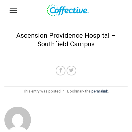
Skip
to
content
Ascension Providence Hospital –
Southfield Campus
This entry was posted in . Bookmark the
permalink
.