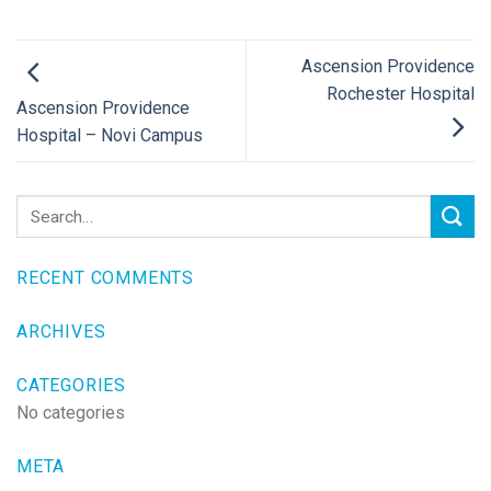
Ascension Providence
Rochester Hospital
Ascension Providence
Hospital – Novi Campus
RECENT COMMENTS
ARCHIVES
CATEGORIES
No categories
META