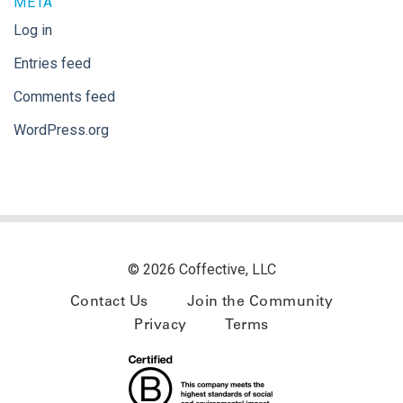
META
Log in
Entries feed
Comments feed
WordPress.org
© 2026 Coffective, LLC
Contact Us
Join the Community
Privacy
Terms