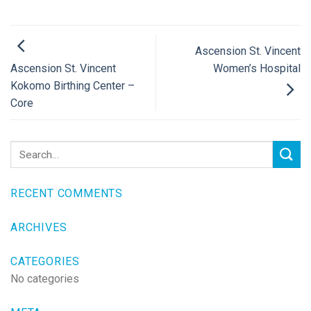
Ascension St. Vincent
Women’s Hospital
Ascension St. Vincent
Kokomo Birthing Center –
Core
RECENT COMMENTS
ARCHIVES
CATEGORIES
No categories