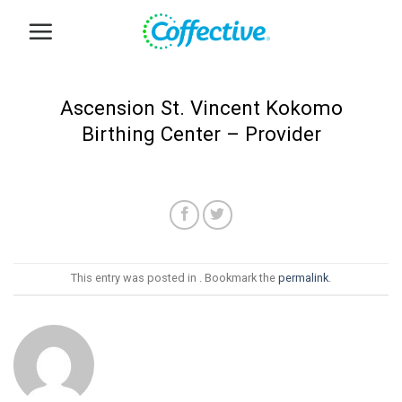
Skip
to
content
Ascension St. Vincent Kokomo
Birthing Center – Provider
This entry was posted in . Bookmark the
permalink
.