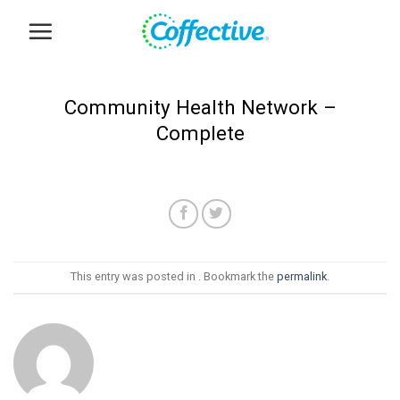
Skip
to
content
Community Health Network –
Complete
This entry was posted in . Bookmark the
permalink
.