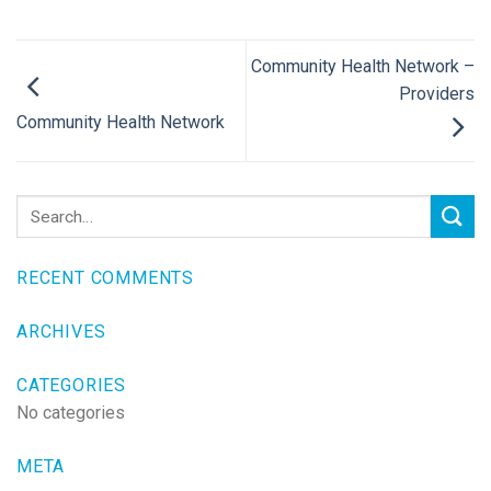
Community Health Network –
Providers
Community Health Network
RECENT COMMENTS
ARCHIVES
CATEGORIES
No categories
META