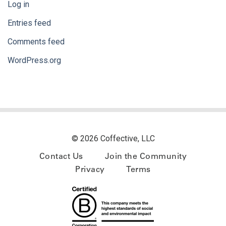
Log in
Entries feed
Comments feed
WordPress.org
© 2026 Coffective, LLC
Contact Us
Join the Community
Privacy
Terms