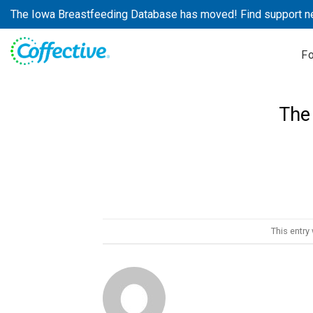
Skip
The Iowa Breastfeeding Database has moved! Find support n
to
content
F
The
This entry