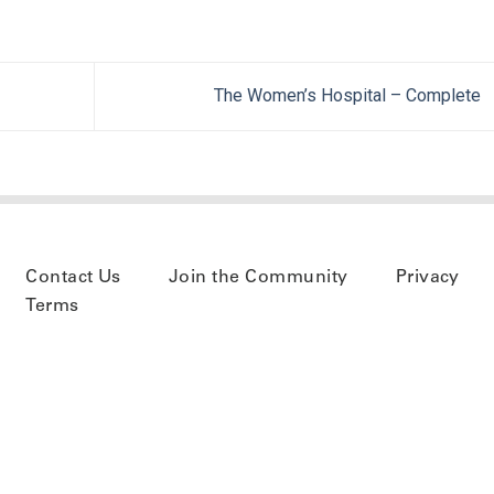
The Women’s Hospital – Complete
Contact Us
Join the Community
Privacy
Terms