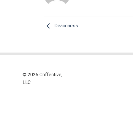
Deaconess
© 2026 Coffective,
LLC