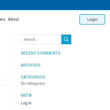
ies
About
Login
RECENT COMMENTS
ARCHIVES
CATEGORIES
No categories
META
Log in