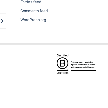
Entries feed
Comments feed
WordPress.org