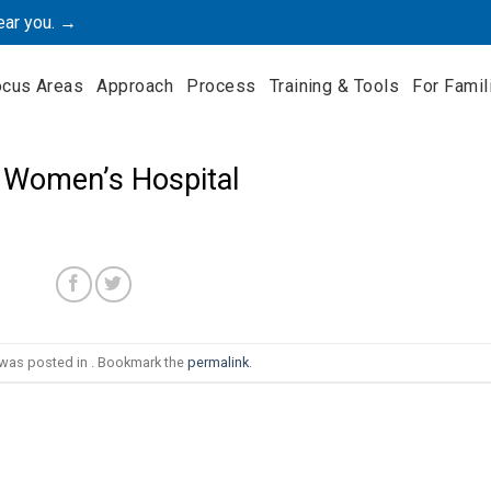
ear you. →
ocus Areas
Approach
Process
Training & Tools
For Famil
 Women’s Hospital
 was posted in . Bookmark the
permalink
.