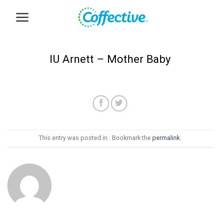
Skip
to
content
IU Arnett – Mother Baby
This entry was posted in . Bookmark the
permalink
.