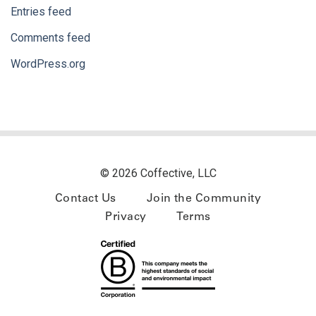
Entries feed
Comments feed
WordPress.org
© 2026 Coffective, LLC
Contact Us
Join the Community
Privacy
Terms