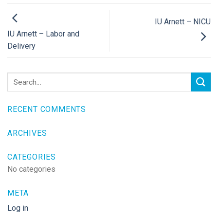
IU Arnett – NICU
IU Arnett – Labor and
Delivery
RECENT COMMENTS
ARCHIVES
CATEGORIES
No categories
META
Log in