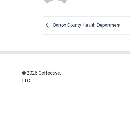
Barton County Health Department
© 2026 Coffective,
LLC