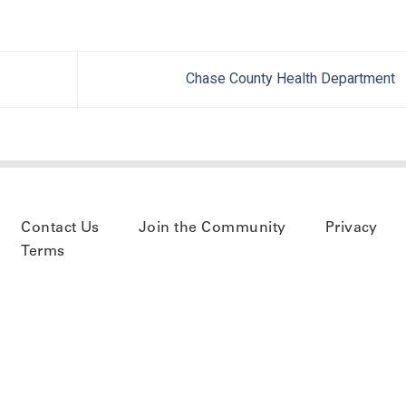
Chase County Health Department
Contact Us
Join the Community
Privacy
Terms