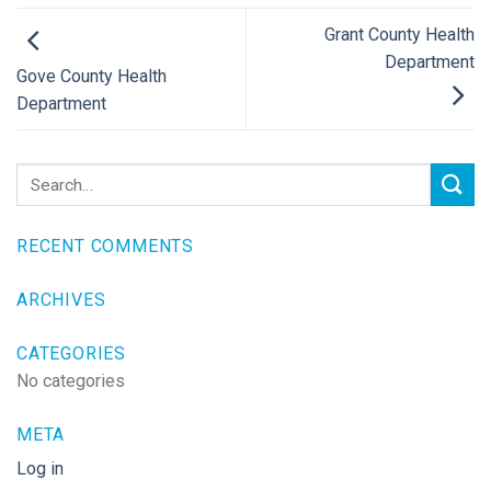
Grant County Health
Department
Gove County Health
Department
RECENT COMMENTS
ARCHIVES
CATEGORIES
No categories
META
Log in