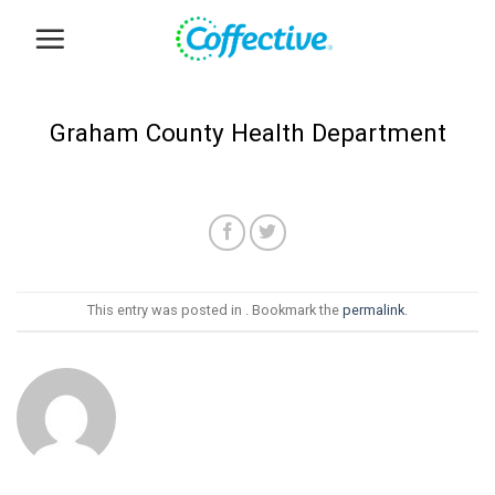
Skip
to
content
Graham County Health Department
This entry was posted in . Bookmark the
permalink
.