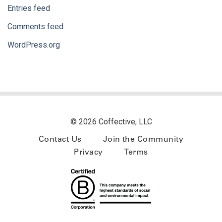
Entries feed
Comments feed
WordPress.org
© 2026 Coffective, LLC
Contact Us
Join the Community
Privacy
Terms