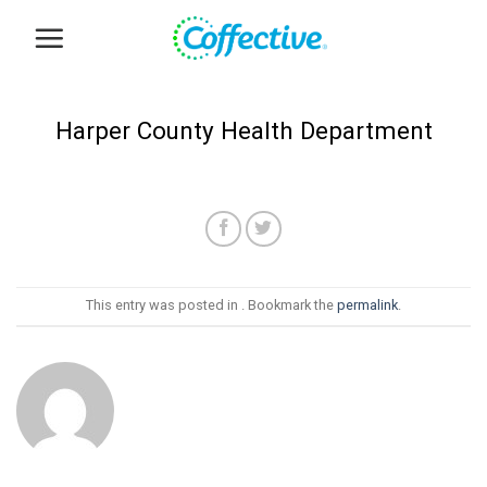
Skip
to
content
Harper County Health Department
This entry was posted in . Bookmark the
permalink
.