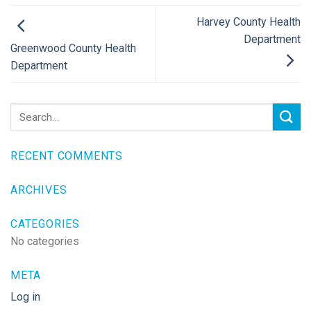
Harvey County Health
Department
Greenwood County Health
Department
RECENT COMMENTS
ARCHIVES
CATEGORIES
No categories
META
Log in