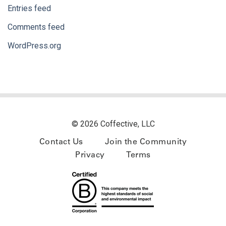
Entries feed
Comments feed
WordPress.org
© 2026 Coffective, LLC
Contact Us
Join the Community
Privacy
Terms