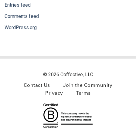
Entries feed
Comments feed
WordPress.org
© 2026 Coffective, LLC
Contact Us
Join the Community
Privacy
Terms