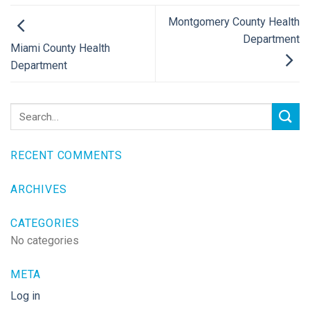
Montgomery County Health
Department
Miami County Health
Department
RECENT COMMENTS
ARCHIVES
CATEGORIES
No categories
META
Log in