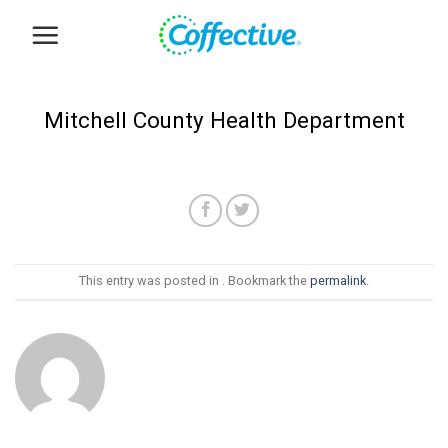
Skip
to
content
Mitchell County Health Department
This entry was posted in . Bookmark the
permalink
.