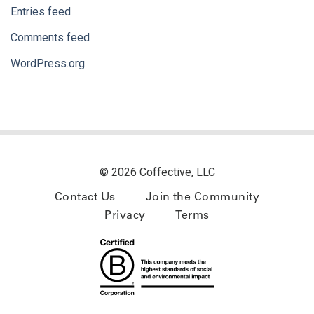
Entries feed
Comments feed
WordPress.org
© 2026 Coffective, LLC
Contact Us
Join the Community
Privacy
Terms