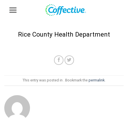
Skip
to
content
Rice County Health Department
This entry was posted in . Bookmark the
permalink
.