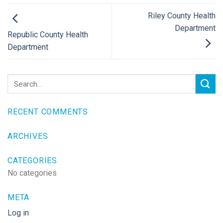
Riley County Health
Department
Republic County Health
Department
RECENT COMMENTS
ARCHIVES
CATEGORIES
No categories
META
Log in