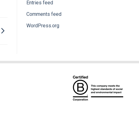
Entries feed
Comments feed
WordPress.org