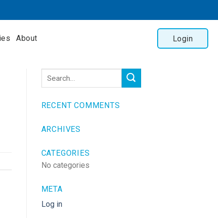
ies
About
Login
RECENT COMMENTS
ARCHIVES
CATEGORIES
No categories
META
Log in