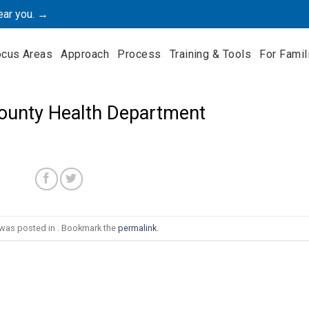
ear you. →
ocus Areas
Approach
Process
Training & Tools
For Famil
County Health Department
 was posted in . Bookmark the
permalink
.