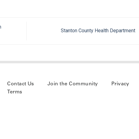
h
Stanton County Health Department
Contact Us
Join the Community
Privacy
Terms