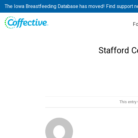
Skip
The Iowa Breastfeeding Database has moved! Find support n
to
content
F
Stafford 
This entry