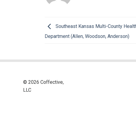
Southeast Kansas Multi-County Healt
Department (Allen, Woodson, Anderson)
© 2026 Coffective,
LLC