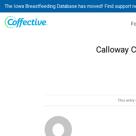
Skip
The Iowa Breastfeeding Database has moved! Find support n
to
content
F
Calloway C
This entry