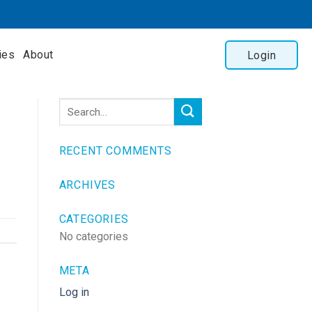
ies
About
Login
RECENT COMMENTS
ARCHIVES
CATEGORIES
No categories
META
Log in