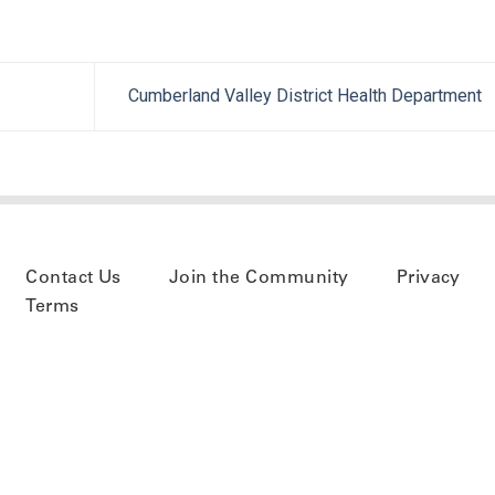
Cumberland Valley District Health Department
Contact Us
Join the Community
Privacy
Terms