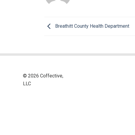
Breathitt County Health Department
© 2026 Coffective,
LLC