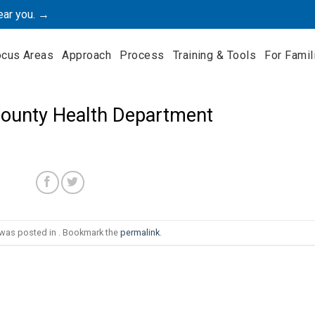
ear you. →
ocus Areas
Approach
Process
Training & Tools
For Famil
ounty Health Department
 was posted in . Bookmark the
permalink
.