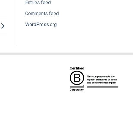
Entries feed
Comments feed
WordPress.org