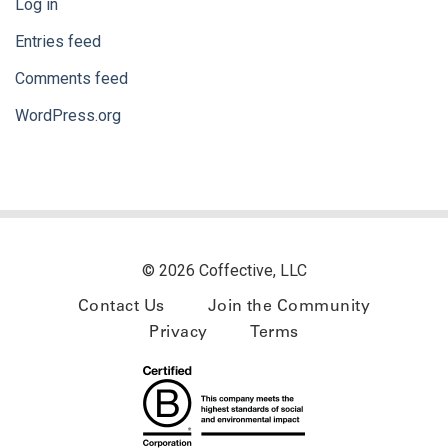
Log in
Entries feed
Comments feed
WordPress.org
© 2026 Coffective, LLC
Contact Us
Join the Community
Privacy
Terms