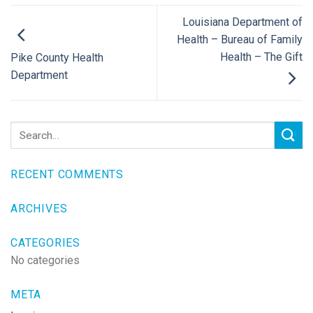
Louisiana Department of
Health – Bureau of Family
Health – The Gift
Pike County Health
Department
RECENT COMMENTS
ARCHIVES
CATEGORIES
No categories
META