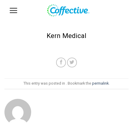
Skip
to
content
Kern Medical
This entry was posted in . Bookmark the
permalink
.