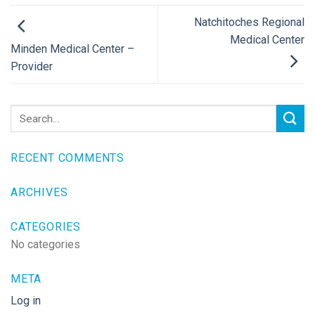
Natchitoches Regional
Medical Center
Minden Medical Center –
Provider
RECENT COMMENTS
ARCHIVES
CATEGORIES
No categories
META
Log in