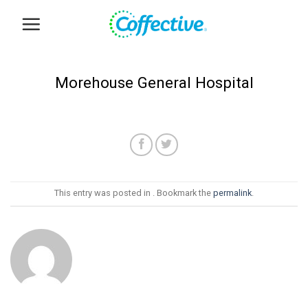
Skip
to
content
Morehouse General Hospital
This entry was posted in . Bookmark the
permalink
.