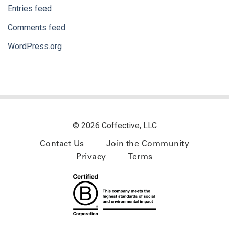
Entries feed
Comments feed
WordPress.org
© 2026 Coffective, LLC
Contact Us
Join the Community
Privacy
Terms