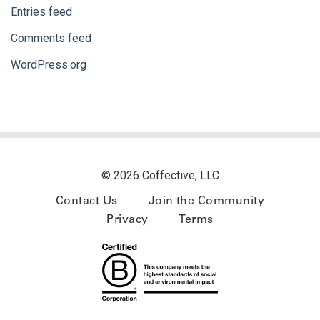
Entries feed
Comments feed
WordPress.org
© 2026 Coffective, LLC
Contact Us
Join the Community
Privacy
Terms