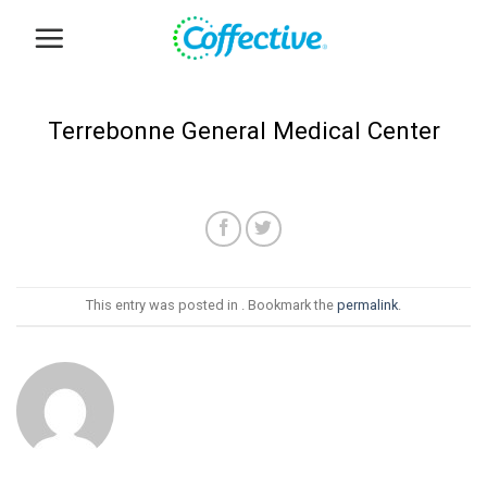
Skip
to
content
Terrebonne General Medical Center
This entry was posted in . Bookmark the
permalink
.