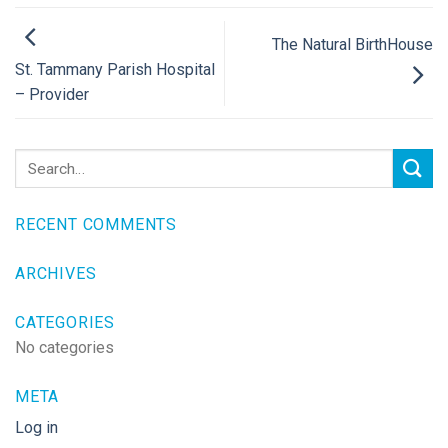
The Natural BirthHouse
St. Tammany Parish Hospital
– Provider
RECENT COMMENTS
ARCHIVES
CATEGORIES
No categories
META
Log in