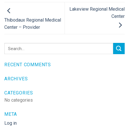
Lakeview Regional Medical
Center
Thibodaux Regional Medical
Center – Provider
RECENT COMMENTS
ARCHIVES
CATEGORIES
No categories
META
Log in