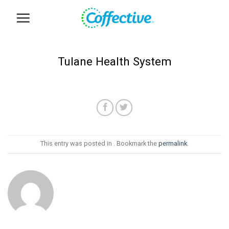
Skip
to
content
Tulane Health System
This entry was posted in . Bookmark the
permalink
.