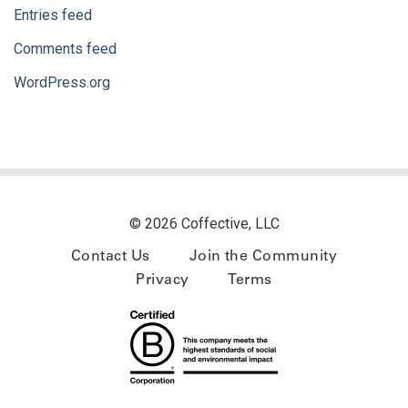
Entries feed
Comments feed
WordPress.org
© 2026 Coffective, LLC
Contact Us
Join the Community
Privacy
Terms