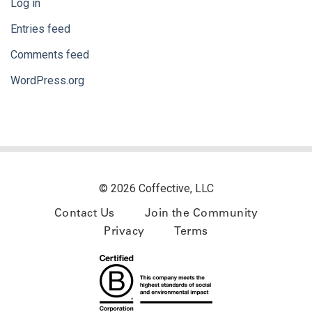
Log in
Entries feed
Comments feed
WordPress.org
© 2026 Coffective, LLC
Contact Us
Join the Community
Privacy
Terms