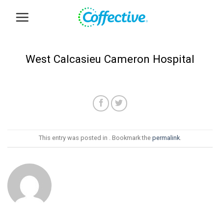
Skip
to
content
West Calcasieu Cameron Hospital
This entry was posted in . Bookmark the
permalink
.