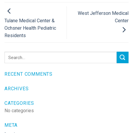
West Jefferson Medical
Center
Tulane Medical Center &
Ochsner Health Pediatric
Residents
RECENT COMMENTS
ARCHIVES
CATEGORIES
No categories
META