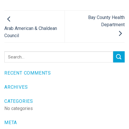
Bay County Health
Department
Arab American & Chaldean
Council
RECENT COMMENTS
ARCHIVES
CATEGORIES
No categories
META