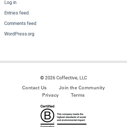
Log in
Entries feed
Comments feed
WordPress.org
© 2026 Coffective, LLC
Contact Us
Join the Community
Privacy
Terms