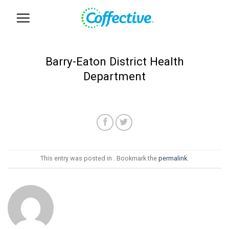
Skip
to
content
Barry-Eaton District Health
Department
This entry was posted in . Bookmark the
permalink
.