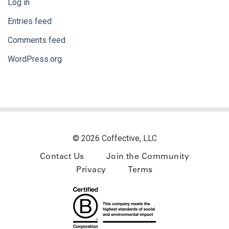
Log in
Entries feed
Comments feed
WordPress.org
© 2026 Coffective, LLC
Contact Us
Join the Community
Privacy
Terms