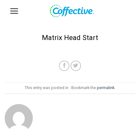
Skip
to
content
Matrix Head Start
This entry was posted in . Bookmark the
permalink
.