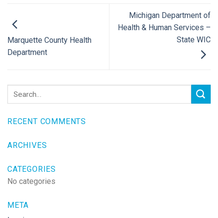
Michigan Department of
Health & Human Services –
State WIC
Marquette County Health
Department
RECENT COMMENTS
ARCHIVES
CATEGORIES
No categories
META