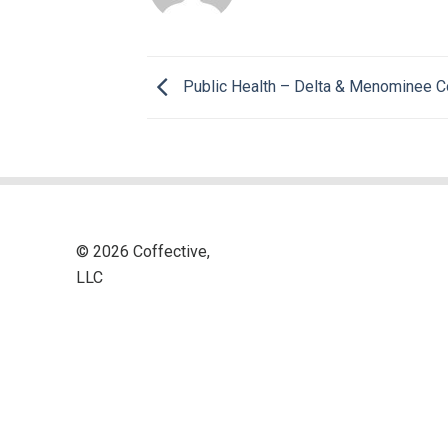
Public Health – Delta & Menominee C
© 2026 Coffective,
LLC