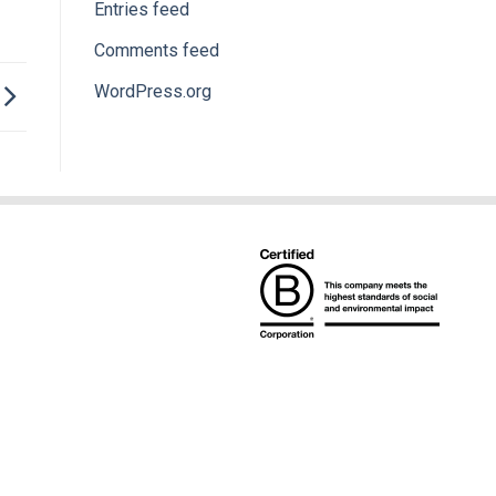
Entries feed
Comments feed
WordPress.org