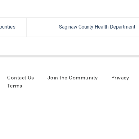
ounties
Saginaw County Health Department
Contact Us
Join the Community
Privacy
Terms