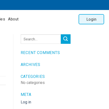
ies
About
Login
RECENT COMMENTS
ARCHIVES
CATEGORIES
No categories
META
Log in