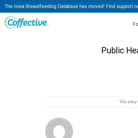
Skip
The Iowa Breastfeeding Database has moved! Find support n
to
content
F
Public He
This entry