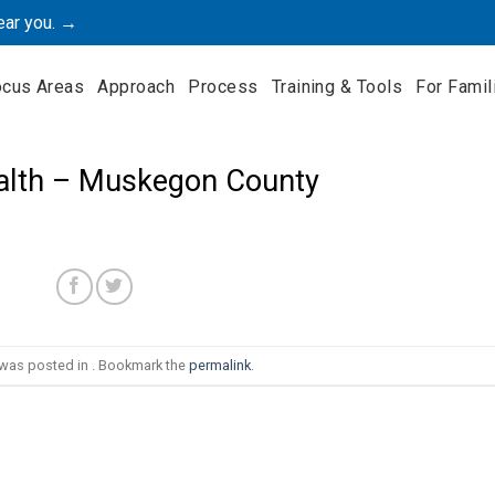
ear you. →
ocus Areas
Approach
Process
Training & Tools
For Famil
alth – Muskegon County
 was posted in . Bookmark the
permalink
.