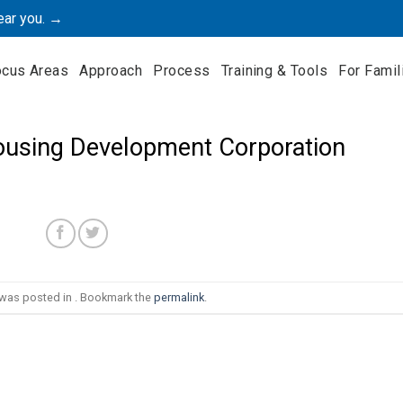
ear you. →
ocus Areas
Approach
Process
Training & Tools
For Famil
using Development Corporation
 was posted in . Bookmark the
permalink
.