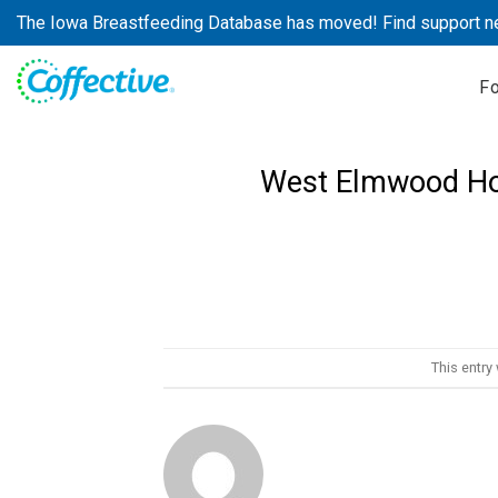
Skip
The Iowa Breastfeeding Database has moved! Find support n
to
content
F
West Elmwood Ho
This entry