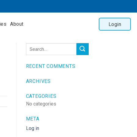
ies
About
Login
RECENT COMMENTS
ARCHIVES
CATEGORIES
No categories
META
Log in