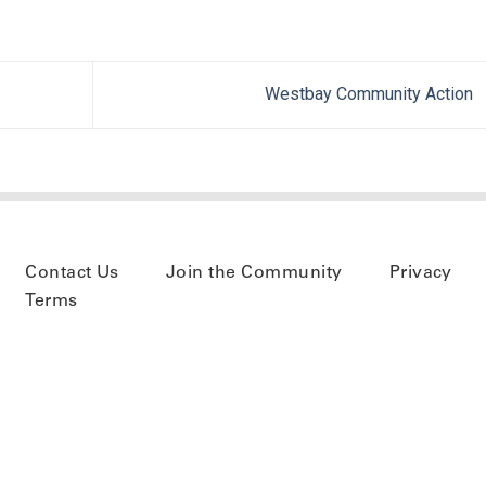
Westbay Community Action
Contact Us
Join the Community
Privacy
Terms