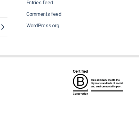
Entries feed
Comments feed
WordPress.org