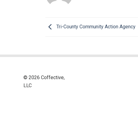
Tri-County Community Action Agency
© 2026 Coffective,
LLC