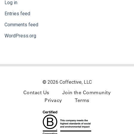
Log in
Entries feed
Comments feed
WordPress.org
© 2026 Coffective, LLC
Contact Us
Join the Community
Privacy
Terms