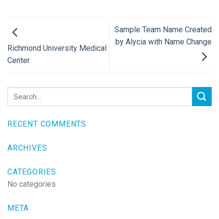
Sample Team Name Created
by Alycia with Name Change
Richmond University Medical
Center
RECENT COMMENTS
ARCHIVES
CATEGORIES
No categories
META