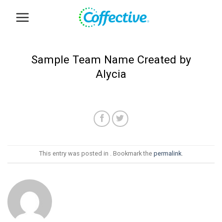
Skip
to
content
Sample Team Name Created by
Alycia
This entry was posted in . Bookmark the
permalink
.