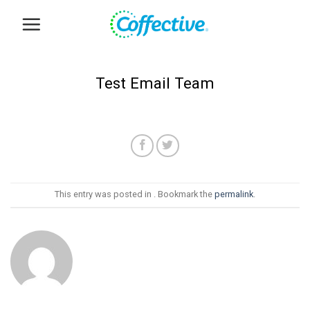
Skip
to
content
Test Email Team
This entry was posted in . Bookmark the
permalink
.