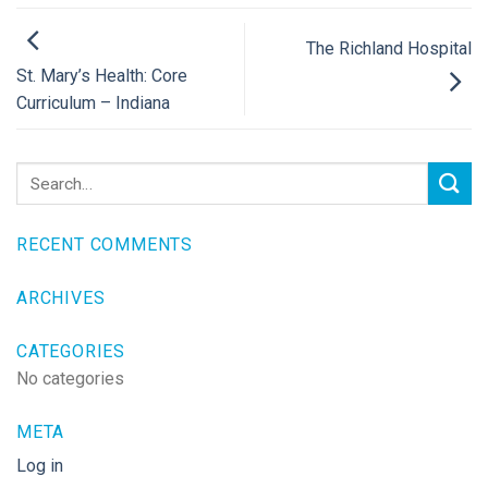
The Richland Hospital
St. Mary’s Health: Core
Curriculum – Indiana
RECENT COMMENTS
ARCHIVES
CATEGORIES
No categories
META
Log in